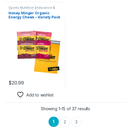
Sports Nutrition Endurance &
Energy Candy & Mints
Honey Stinger Organic
Energy Chews – Variety Pack
With Sticker and Polybag – 4
Count – 1 of Each – Gummy
Energy Source – Cherry
Blossom, Pink Lemonade,
Pomegranate Passionfruit &
Fruit Smoothie
$
20.99
Add to wishlist
Showing 1–15 of 37 results
1
2
3