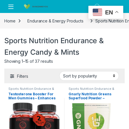
Skip to navigation
Skip to content
EN
Home
Endurance & Energy Products
Sports Nutrition 
Sports Nutrition Endurance &
Energy Candy & Mints
Showing 1–15 of 37 results
Filters
Sports Nutrition Endurance &
Sports Nutrition Endurance &
Energy Candy & Mints
Energy Candy & Mints
Testosterone Booster For
Gnarly Nutrition Greens
Men Gummies – Enhances
Superfood Powder –
Strength & Stamina –
Performance Super Greens
Optimizes Physical
Powder, NSF Content
Performance & Male
Certified, Organic,
Enhancement – Made With
Probiotics & Essential
Tribulus, Horny Goat Weed,
Micronutrients – Lemon
Maca Root & More. 2-Pack
Mint, 11.64 Oz
(120 Gummies)