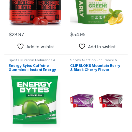
$
28.97
$
54.95
Add to wishlist
Add to wishlist
Sports Nutrition Endurance &
Sports Nutrition Endurance &
Energy Candy & Mints
Energy Candy & Mints
Energy Bytes Caffeine
CLIF BLOKS Mountain Berry
Gummies – Instant Energy
& Black Cherry Flavor
Chews for Running, Cycling,
Energy Chews – Non-GMO –
Preworkout – Vegan, Low
Plant Based – 2.12 oz. (18
Sugar – Apple Flash – 12-
Count) Per Pack
Pack