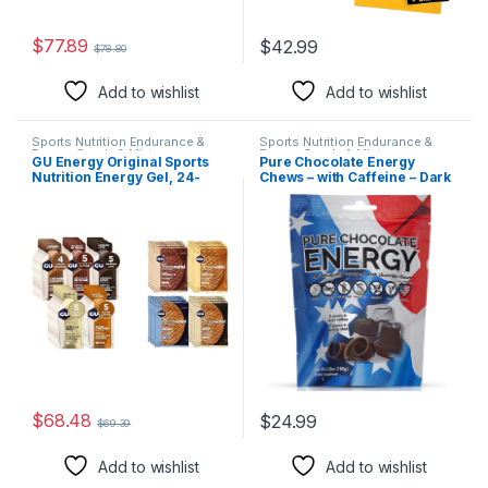
$
77.89
$
42.99
$
78.80
Add to wishlist
Add to wishlist
Sports Nutrition Endurance &
Sports Nutrition Endurance &
Energy Candy & Mints
Energy Candy & Mints
GU Energy Original Sports
Pure Chocolate Energy
Nutrition Energy Gel, 24-
Chews – with Caffeine – Dark
Count, Assorted Indulgent
Chocolate (30 Count)
Flavors & Stroopwafel Sports
Nutrition Waffle, Assorted
Flavors
$
68.48
$
24.99
$
69.39
Add to wishlist
Add to wishlist