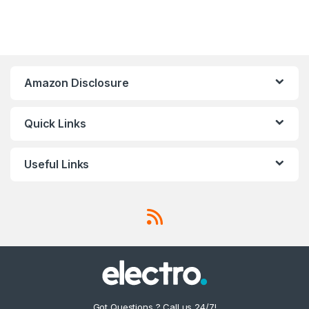
Amazon Disclosure
Quick Links
Useful Links
Got Questions ? Call us 24/7!