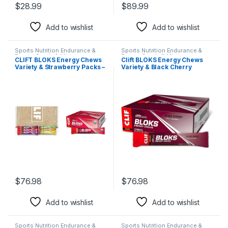
$
28.99
$
89.99
Add to wishlist
Add to wishlist
Sports Nutrition Endurance &
Sports Nutrition Endurance &
Energy Candy & Mints
Energy Candy & Mints
CLIFT BLOKS Energy Chews
Clift BLOKS Energy Chews
Variety & Strawberry Packs –
Variety & Black Cherry
2.12 oz Non-GMO Plant-
Caffeine Packs – 2.12oz –
Based Fast Fuel for Cycling
Non-GMO Plant-Based Fast
Running Quick Carbs
Fuel for Cycling Running –
Electrolytes (12 + 18 Count)
Quick Carbs Electrolytes
$
76.98
$
76.98
Add to wishlist
Add to wishlist
Sports Nutrition Endurance &
Sports Nutrition Endurance &