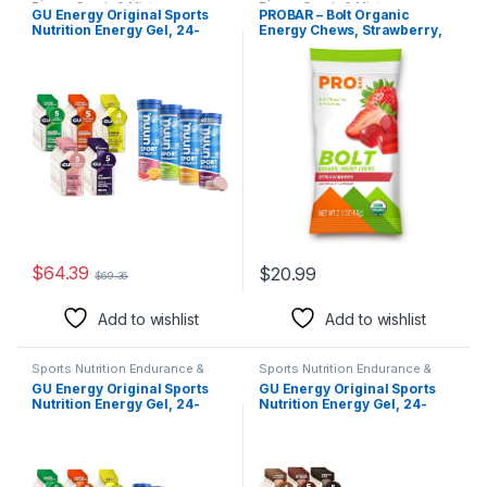
Energy Candy & Mints
Energy Candy & Mints
GU Energy Original Sports
PROBAR – Bolt Organic
Nutrition Energy Gel, 24-
Energy Chews, Strawberry,
Count, Assorted Fruity
Non-GMO, Gluten-Free,
Flavors & Nuun Sport
USDA Certified Organic,
Electrolyte Tablets for
Healthy, Natural Energy, Fast
Proactive Hydration, Mixed
Fuel Gummies with Vitamins
Citrus Berry Flavors, 4 Pack
B & C, 9 Count (Pack of 1)
(40 Servings)
$
64.39
$
20.99
$
69.36
Add to wishlist
Add to wishlist
Sports Nutrition Endurance &
Sports Nutrition Endurance &
Energy Candy & Mints
Energy Candy & Mints
GU Energy Original Sports
GU Energy Original Sports
Nutrition Energy Gel, 24-
Nutrition Energy Gel, 24-
Count, Assorted Fruity
Count, Assorted Indulgent
Flavors & Nuun Sport
Flavors & Original Sports
Electrolyte Tablets for
Nutrition Energy Gels, 24-
Proactive Hydration, Variety
Count, Assorted Caffeine-
Pack, 6 Pack (60 Servings)
Free Flavors Variety Pack