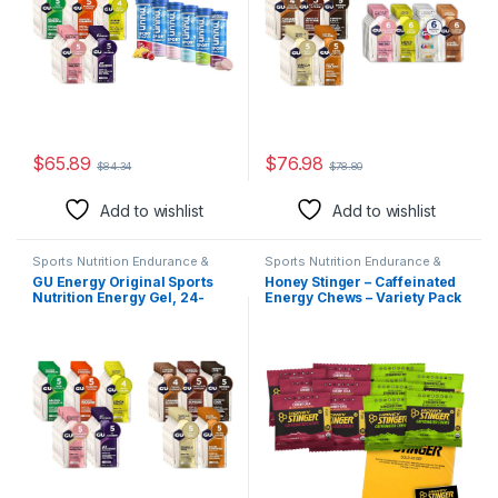
$
65.89
$
76.98
$
84.34
$
78.80
Add to wishlist
Add to wishlist
Sports Nutrition Endurance &
Sports Nutrition Endurance &
Energy Candy & Mints
Energy Candy & Mints
GU Energy Original Sports
Honey Stinger – Caffeinated
Nutrition Energy Gel, 24-
Energy Chews – Variety Pack
Count, Assorted Fruity
– 12 Count – 6 of Each Flavor
Flavors & Original Sports
– Chewy Gummy Energy
Nutrition Energy Gel, 24-
Source for Any Activity –
Count, Assorted Indulgent
Cherry Cola & Stingerita
Flavors
Lime – Plus Sticker and
Polybag