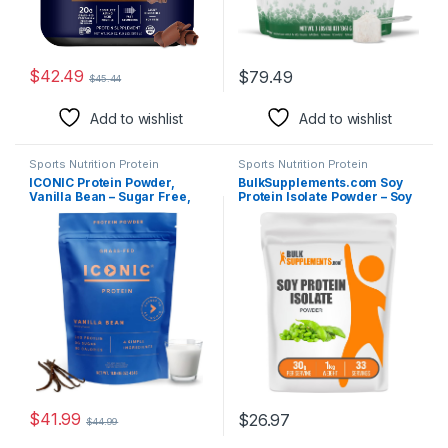
$
42.49
$
79.49
$
45.44
Add to wishlist
Add to wishlist
Sports Nutrition Protein
Sports Nutrition Protein
ICONIC Protein Powder,
BulkSupplements.com Soy
Vanilla Bean – Sugar Free,
Protein Isolate Powder – Soy
Low Carb Protein Powder –
Protein Powder, Vegan &
Lactose Free, Gluten Free,
Gluten Free, Unflavored, 30g
Non-GMO – 20g Grass Fed
per Serving, 1kg (2.2 lbs)
Whey & Casein Protein – Keto
(Pack of 1)
Friendly, 1 lb Pouch (18
Servings)
$
41.99
$
26.97
$
44.99