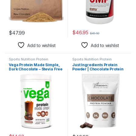
$
46.95
$
47.99
$
49.50
Add to wishlist
Add to wishlist
Sports Nutrition Protein
Sports Nutrition Protein
Vega Protein Made Simple,
Just Ingredients Protein
Dark Chocolate – Stevia Free
Powder | Chocolate Protein
Vegan Protein Powder, Plant
Powder Made With 100%
Based, Healthy, Gluten Free,
Grass Fed, Non Denatured
Pea Protein for Women and
Whey | Five Different Protein
Men, 9.6 oz (Packaging May
Sources From Organic
Vary)
Whole Food Ingredients | 15
Servings | 24g Protein