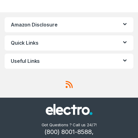
Amazon Disclosure
Quick Links
Useful Links
Got Questions ? Call us 24/7!
(800) 8001-8588,