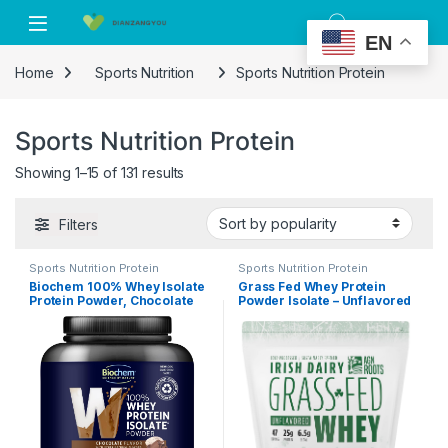
Skip to navigation
Skip to content
EN
Home
Sports Nutrition
Sports Nutrition Protein
Sports Nutrition Protein
Showing 1–15 of 131 results
Filters
Sports Nutrition Protein
Sports Nutrition Protein
Biochem 100% Whey Isolate
Grass Fed Whey Protein
Protein Powder, Chocolate
Powder Isolate – Unflavored
Flavor, 20g Grass-Fed
– Unsweetened – Certified
Protein, Keto Friendly,
Entire Life On Pasture – A
Gluten Free, Vegetarian,
Greener World – ASPCA
Easily Digestible, 30.9 oz, 28
Registered Brand List –
Servings
Informed-Sport – 3lbs