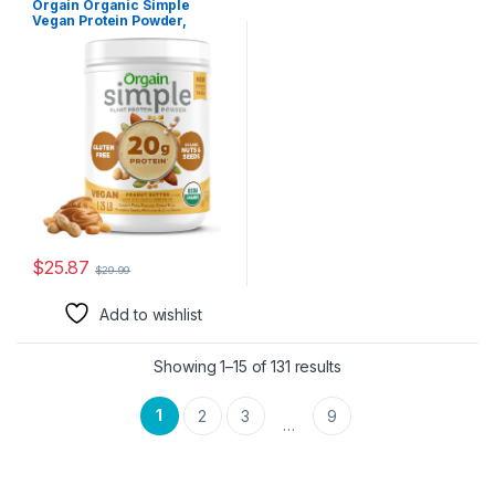
Orgain Organic Simple
Vegan Protein Powder,
Peanut Butter – 20g Plant
Based Protein, With less
Ingredients, No Artificial
Sweeteners, Gluten Free, No
Lactose Ingredients, 1.25 lb
(Packaging May Vary)
$
25.87
$
29.99
Add to wishlist
Showing 1–15 of 131 results
1
2
3
9
…