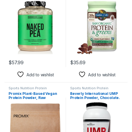
American Farms – 5lb Bulk,
Chocolate – Vegan Protein
Plant Based, Vegetarian &
Powder for Women and Men,
Vegan Protein Power, Easy to
Plant Protein, Pea Protein,
Digest, Non-GMO, Gluten
Greens & Probiotics – Dairy
Free, Lactose Free, Soy Free
Free, Gluten Free Low Carb
Shake, 20 Servings
$
57.99
$
35.69
Add to wishlist
Add to wishlist
Sports Nutrition Protein
Sports Nutrition Protein
Promix Plant-Based Vegan
Beverly International UMP
Protein Powder, Raw
Protein Powder, Chocolate.
Chocolate – 2.5lb Bulk – Pea
Unique Whey-Casein Ratio
Protein & Vitamin B-12 – ­Post
Builds Lean Muscle. Easy to
Workout Fitness & Nutrition
Digest. No Bloat. (32.8 oz) 2lb
Shakes, Smoothies, Baking &
.8 oz
Cooking Recipes – Gluten-
Free