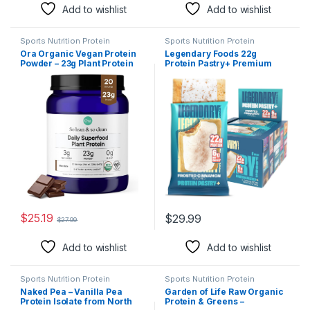
Add to wishlist
Add to wishlist
Sports Nutrition Protein
Sports Nutrition Protein
Ora Organic Vegan Protein
Legendary Foods 22g
Powder – 23g Plant Protein
Protein Pastry+ Premium
for Women and Men –
Low Carb Meal Replacement
Chocolate Flavor 20
Bar – Low Glycemic, Gluten
Servings, Bloat-Free, Gluten
Free Protien Snacks –
Free, Non-GMO, No Artificial
Healthy Keto Snack Box, 8x
Sweeteners
Zero Sugar Energy Bars –
Bariatric Diabetic Friendly
$
25.19
$
29.99
$
27.99
Add to wishlist
Add to wishlist
Sports Nutrition Protein
Sports Nutrition Protein
Naked Pea – Vanilla Pea
Garden of Life Raw Organic
Protein Isolate from North
Protein & Greens –