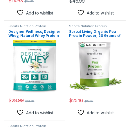
$
14.63
$
46.99
$
24.99
Add to wishlist
Add to wishlist
Sports Nutrition Protein
Sports Nutrition Protein
Designer Wellness, Designer
Sprout Living Organic Pea
Whey, Natural Whey Protein
Protein Powder, 20 Grams of
Powder with Probiotics,
Plant Based Organic Protein
Fiber, and Key B-Vitamins for
Powder Without Artificial
Energy, Gluten-Free, French
Sweeteners, Non Dairy, Non-
Vanilla, 2 lb
GMO, Dairy Free, Vegan,
Gluten Free, Keto Drink Mix
(1 Pound)
$
28.99
$
25.16
$
34.99
$
27.95
Add to wishlist
Add to wishlist
Sports Nutrition Protein