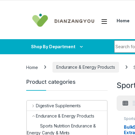
Skip to navigation
Skip to content
Home
Search fo
Shop By Department
Home
Endurance & Energy Products
Product categories
Spor
Digestive Supplements
Endurance & Energy Products
Sports
Herba
Sports Nutrition Endurance &
Bulk
Extra
Energy Candy & Mints