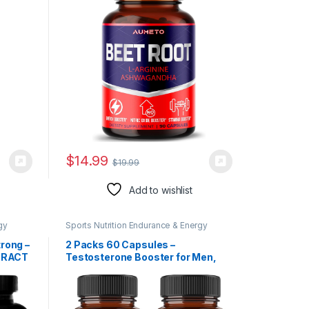
and Stamina (90 Count (Pack of
1))
$
14.99
$
19.99
Add to wishlist
gy
Sports Nutrition Endurance & Energy
Herbal Products
trong –
2 Packs 60 Capsules –
TRACT
Testosterone Booster for Men,
TH,
Muscle Build, Energy & Endurance
libido
Support – 11 Herbs Combined with
Ginseng, Ashwagandha, Tribulus
ster,
& More