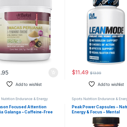
Coffee Bean Extract – Lea
Green Tea and Garcinia Ca
Capsules – 30 Servings
$
11.49
.95
$
13.99
Add to wishlist
Add to wishlist
 Nutrition Endurance & Energy
Sports Nutrition Endurance & Ener
l Products
Herbal Products
son Focused Attention
Peak Power Capsules – Nat
ia Galanga – Caffeine-Free
Energy & Focus – Mental
mg 30 Caps 4 Pack
Concentration- Contains
American Ginseng & Astrag