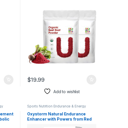
Superfood Natural Nitric Oxide
Booster Raw and Non-GMO
Boosts Stamina and Energy
$
19.99
Add to wishlist
gy
Sports Nutrition Endurance & Energy
Herbal Products
lement
Oxystorm Natural Endurance
bolic
Enhancer with Powers from Red
reen
Spinach (Amaranthus)| Boosts