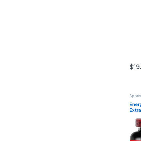
Ct
$
19
Sports
Herba
Energ
Extr
ALI E
Build
200 
Enha