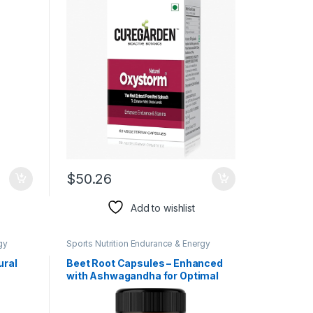
nMode
Blood Circulation, Improves
mbogia
Cardiovascular Functions
$
50.26
Add to wishlist
gy
Sports Nutrition Endurance & Energy
Herbal Products
ural
Beet Root Capsules – Enhanced
with Ashwagandha for Optimal
Blood Flow, Nitric Oxide
alus –
Production, Energy, Endurance,