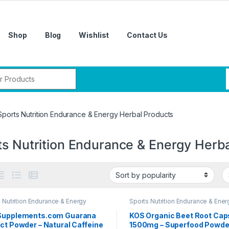
Shop
Blog
Wishlist
Contact Us
r:
Sports Nutrition Endurance & Energy Herbal Products
ts Nutrition Endurance & Energy Herb
 Nutrition Endurance & Energy
Sports Nutrition Endurance & Ener
l Products
Herbal Products
Supplements.com Guarana
KOS Organic Beet Root Cap
ct Powder – Natural Caffeine
1500mg – Superfood Powde