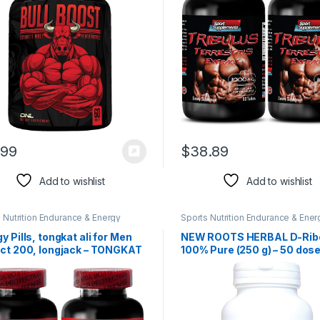
2B 120 Tablets
.99
$
38.89
Add to wishlist
Add to wishlist
 Nutrition Endurance & Energy
Sports Nutrition Endurance & Ener
l Products
Herbal Products
y Pills, tongkat ali for Men
NEW ROOTS HERBAL D-Rib
act 200, longjack – TONGKAT
100% Pure (250 g) – 50 dose
xtract 200:1 – Muscle
Energy & Endurance Suppor
ing Supplements, tongkat ali
1, Endurance and Stamina
ncer – 2Bottles