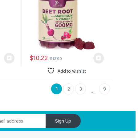
$
10.22
$
13.99
Add to wishlist
1
2
3
9
…
Sign Up