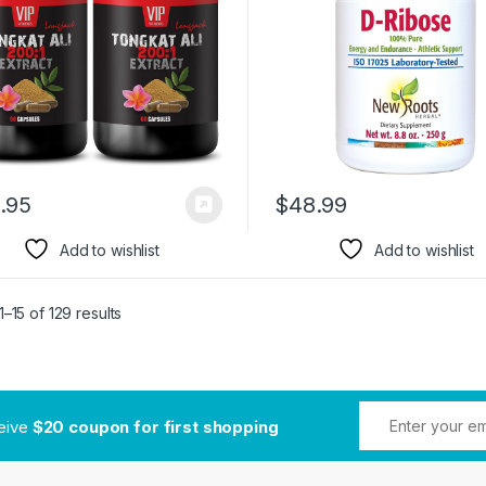
.95
$
48.99
Add to wishlist
Add to wishlist
–15 of 129 results
ceive
$20 coupon for first shopping