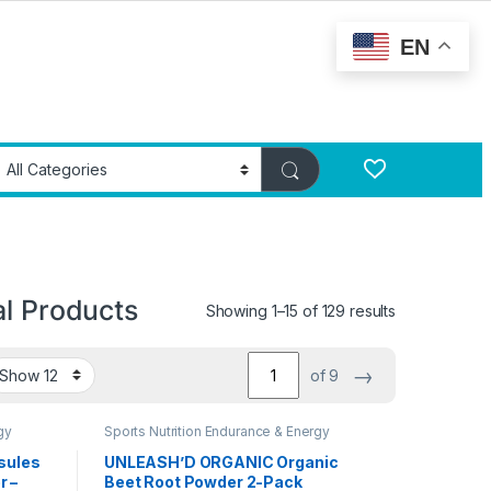
EN
al Products
Showing 1–15 of 129 results
→
of 9
gy
Sports Nutrition Endurance & Energy
Herbal Products
sules
UNLEASH’D ORGANIC Organic
r –
Beet Root Powder 2-Pack