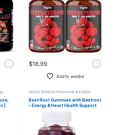
$
18.99
Add to wishlist
gy
Sports Nutrition Endurance & Energy
Herbal Products
ose,
Beet Root Gummies with Beetroot
s |
– Energy & Heart Health Support
t.
Supplement, Supports Nitric
Oxide Production – Gluten Free,
Non-GMO, Superfood Beets Root
Gummy – Pomegranate Berry
Flavor – 60 Gummies