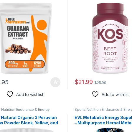
lement, from Guarana Seed,
Supports Healthy & Active
ana Powder – Gluten Free,
Lifestyle – 180 Capsules
 per Serving, 5kg (11 lbs)
 of 5)
$
21.99
.95
$
25.99
Add to wishlist
Add to wishlist
 Nutrition Endurance & Energy
Sports Nutrition Endurance & Ener
l Products
Herbal Products
 Natural Organic 3 Peruvian
EVL Metabolic Energy Supp
s Powder Black, Yellow, and
– Multipurpose Herbal Meta
Maca from Peru – 8 Oz
Support with Invigorating G