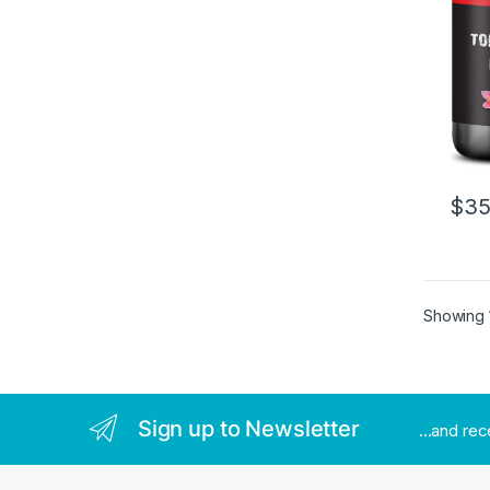
$
35
Showing 1
Sign up to Newsletter
...and re