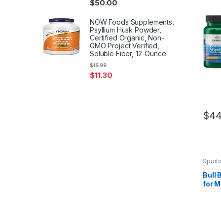
$
50.00
NOW Foods Supplements,
Psyllium Husk Powder,
Certified Organic, Non-
GMO Project Verified,
Soluble Fiber, 12-Ounce
$
16.99
$
11.30
$
44
Sports
Herba
Bull
for M
Stre
Mood 
Ali &
Work