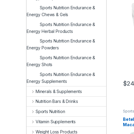
Supp
Sports Nutrition Endurance &
Guar
800mg
Energy Chews & Gels
(Pack
Sports Nutrition Endurance &
Energy Herbal Products
Sports Nutrition Endurance &
Energy Powders
Sports Nutrition Endurance &
Energy Shots
Sports Nutrition Endurance &
Energy Supplements
$
24
Minerals & Supplements
Nutrition Bars & Drinks
Sports
Sports Nutrition
Herba
Betel
Vitamin Supplements
Maca
Red 
Weight Loss Products