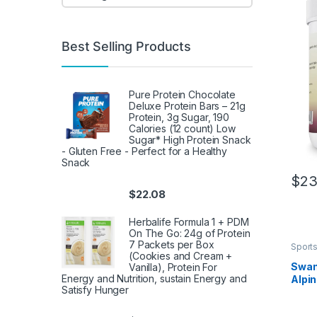
Best Selling Products
Pure Protein Chocolate
Deluxe Protein Bars – 21g
Protein, 3g Sugar, 190
Calories (12 count) Low
Sugar* High Protein Snack
- Gluten Free - Perfect for a Healthy
Snack
$
23
$
22.08
Herbalife Formula 1 + PDM
On The Go: 24g of Protein
7 Packets per Box
Sports
(Cookies and Cream +
Herba
Swan
Vanilla), Protein For
Energy and Nutrition, sustain Energy and
Alpin
Satisfy Hunger
300 