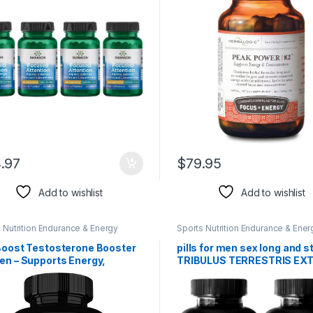
90 Cap Count
.97
$
79.95
Add to wishlist
Add to wishlist
 Nutrition Endurance & Energy
Sports Nutrition Endurance & Ener
l Products
Herbal Products
 Boost Testosterone Booster
pills for men sex long and s
en – Supports Energy,
TRIBULUS TERRESTRIS EX
ngth & Stamina – Improve
1000MG – MUSCLE STRENG
& Size w/ Tribulus, Tongkat
male fertility booster, male 
 Maca Root – Muscle Builder
pills, male sex pills, male
out Supplement for Men – 60
enhancement, stamina boo