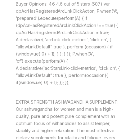
Buyer Opinions: 4.6 4.6 out of 5 stars (507) var
dpAcrHasRegisteredArcLinkClickAction; P.when(‘A’,
‘prepared’).execute(perform(A) { if
(dpAcrHasRegisteredArcLinkClickAction !== true) {
dpAcrHasRegisteredArcLinkClickAction = true;
A.declarative( ‘acrLink-click-metrics’, ‘click on’, {
“allowLinkDefault”: true }, perform (occasion) { if
(window.ue) 0) + 1); } ); } }); P.when(‘A’,
‘cf’).execute(perform(A) {
A.declarative(‘acrStarsLink-click-metrics’, ‘click on’, {
“allowLinkDefault” : true }, perform(occasion){
if(window.ue) 0) + 1); }); });
EXTRA STRENGTH ASHWAGANDHA SUPPLEMENT:
Our ashwagandha for women and men is a high-
quality, pure and potent pure complement with an
optimum focus of withanolides to assist temper,
stability and higher relaxation. The most effective
dietary supplements for vitality and fatigue, every