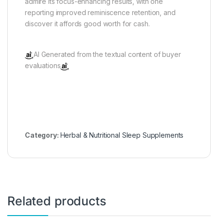
admire its focus-enhancing results, with one
reporting improved reminiscence retention, and
discover it affords good worth for cash.
AI Generated from the textual content of buyer
evaluations
Category:
Herbal & Nutritional Sleep Supplements
Related products