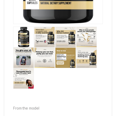
From the model