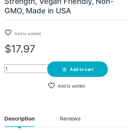
Strength, Vegan Friendly, Non-
GMO, Made in USA
Add to wishlist
$
17.97
Ashwagandha Supplements for Women and Men 6000mg | Sleep
Add to cart
Add to wishlist
Description
Reviews