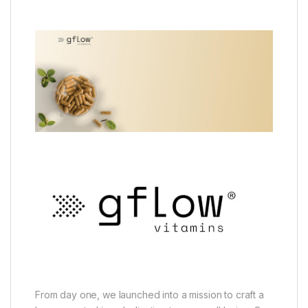
From day one, we launched into a mission to craft a