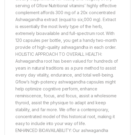
serving of Gflow Nutritional vitamins’ highly effective
complement affords 300 mg of a 20x concentrated
Ashwagandha extract (equal to six,000 mg). Extract
is essentially the most lively type of the herb,
extremely bioavailable and full-spectrum root. With
120 capsules per bottle, you get a handy two-month
provide of high-quality ashwagandha in each order.
HOLISTIC APPROACH TO OVERALL HEALTH:
Ashwagandha root has been valued for hundreds of
years in natural traditions as a pure method to assist
every day vitality, endurance, and total well-being.
Gflow’s high-potency ashwagandha capsules might
help optimize cognitive perform, enhance
reminiscence, focus, and focus, assist a wholesome
thyroid, assist the physique to adapt and keep
stability, and far more. We offer a contemporary,
concentrated model of this historical root, making it
easy to include into your way of life.
ENHANCED BIOAVAILABILITY: Our ashwagandha