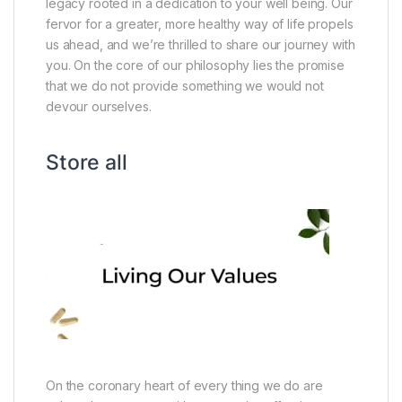
legacy rooted in a dedication to your well being. Our
fervor for a greater, more healthy way of life propels
us ahead, and we’re thrilled to share our journey with
you. On the core of our philosophy lies the promise
that we do not provide something we would not
devour ourselves.
Store all
On the coronary heart of every thing we do are