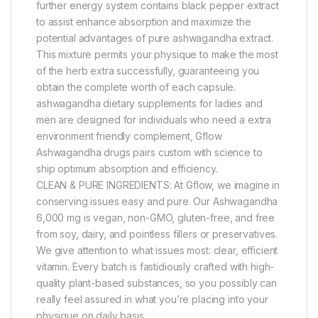
further energy system contains black pepper extract
to assist enhance absorption and maximize the
potential advantages of pure ashwagandha extract.
This mixture permits your physique to make the most
of the herb extra successfully, guaranteeing you
obtain the complete worth of each capsule.
ashwagandha dietary supplements for ladies and
men are designed for individuals who need a extra
environment friendly complement, Gflow
Ashwagandha drugs pairs custom with science to
ship optimum absorption and efficiency.
CLEAN & PURE INGREDIENTS: At Gflow, we imagine in
conserving issues easy and pure. Our Ashwagandha
6,000 mg is vegan, non-GMO, gluten-free, and free
from soy, dairy, and pointless fillers or preservatives.
We give attention to what issues most: clear, efficient
vitamin. Every batch is fastidiously crafted with high-
quality plant-based substances, so you possibly can
really feel assured in what you’re placing into your
physique on daily basis.