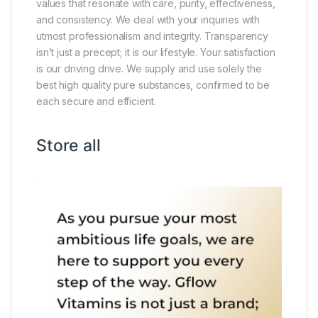
values that resonate with care, purity, effectiveness,
and consistency. We deal with your inquiries with
utmost professionalism and integrity. Transparency
isn’t just a precept; it is our lifestyle. Your satisfaction
is our driving drive. We supply and use solely the
best high quality pure substances, confirmed to be
each secure and efficient.
Store all