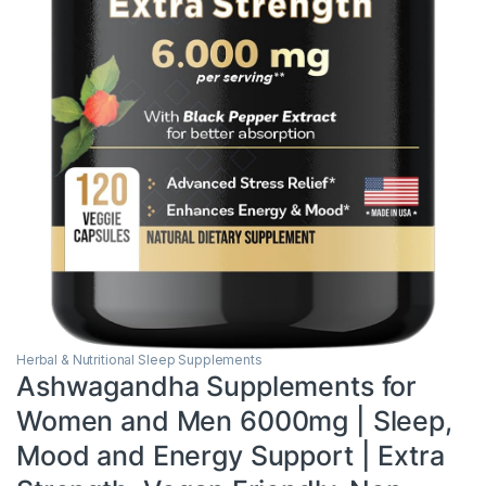
Herbal & Nutritional Sleep Supplements
Ashwagandha Supplements for
Women and Men 6000mg | Sleep,
Mood and Energy Support | Extra