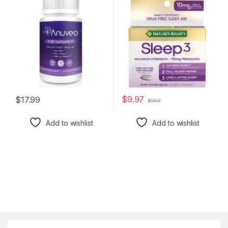
with Valerian, Melatonin,
Dietary Supplement, L-
Magnesium, and
Theanine & Nighttime
Ashwagandha | Sleeping
Herbal Blend Time Release
Pills for Adults (60 Vegan
Technology, 10mg, 30 Tri-
Capsules)
Layered Tablets
$
9.97
$
17.99
$
13.13
Add to wishlist
Add to wishlist