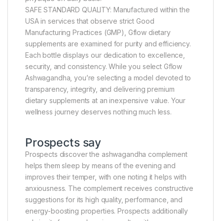
SAFE STANDARD QUALITY: Manufactured within the
USA in services that observe strict Good
Manufacturing Practices (GMP), Gflow dietary
supplements are examined for purity and efficiency.
Each bottle displays our dedication to excellence,
security, and consistency. While you select Gflow
Ashwagandha, you’re selecting a model devoted to
transparency, integrity, and delivering premium
dietary supplements at an inexpensive value. Your
wellness journey deserves nothing much less.
Prospects say
Prospects discover the ashwagandha complement
helps them sleep by means of the evening and
improves their temper, with one noting it helps with
anxiousness. The complement receives constructive
suggestions for its high quality, performance, and
energy-boosting properties. Prospects additionally