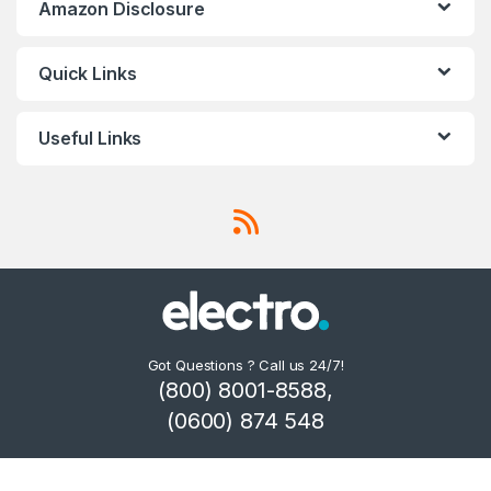
Amazon Disclosure
Quick Links
Useful Links
Got Questions ? Call us 24/7!
(800) 8001-8588,
(0600) 874 548