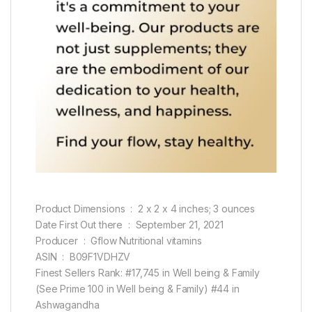
Product Dimensions ‏ : ‎ 2 x 2 x 4 inches; 3 ounces
Date First Out there ‏ : ‎ September 21, 2021
Producer ‏ : ‎ Gflow Nutritional vitamins
ASIN ‏ : ‎ B09F1VDHZV
Finest Sellers Rank: #17,745 in Well being & Family
(See Prime 100 in Well being & Family) #44 in
Ashwagandha