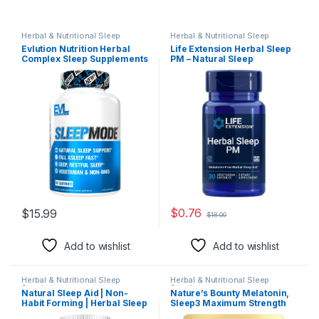
Herbal & Nutritional Sleep
Herbal & Nutritional Sleep
Supplements
Supplements
Evlution Nutrition Herbal
Life Extension Herbal Sleep
Complex Sleep Supplements
PM – Natural Sleep
for Adults Gentle Sleep
Supplement without
Support Adult Melatonin Pills
Melatonin – with Lemon
with Valerian L-Tryptophan
Balm, Honokiol &
Lemon Balm and More –
Chamomile Extracts for
Restful Calm Sleep Capsules
Healthy Sleep – Non-GMO,
– 30 Servings
Gluten-Free – 30 Vegetarian
Capsules
$
0.76
$
15.99
$
18.00
Add to wishlist
Add to wishlist
Herbal & Nutritional Sleep
Herbal & Nutritional Sleep
Supplements
Supplements
Natural Sleep Aid | Non-
Nature’s Bounty Melatonin,
Habit Forming | Herbal Sleep
Sleep3 Maximum Strength
Supplement for Better Sleep
100% Drug Free Sleep Aid,