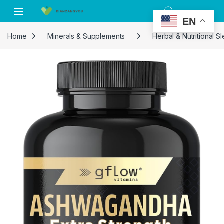
Skip to navigation
Skip to content
EN
Home
Minerals & Supplements
Herbal & Nutritional 