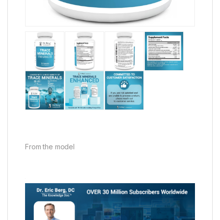
From the model