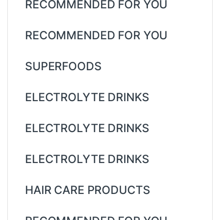
RECOMMENDED FOR YOU
RECOMMENDED FOR YOU
SUPERFOODS
ELECTROLYTE DRINKS
ELECTROLYTE DRINKS
ELECTROLYTE DRINKS
HAIR CARE PRODUCTS