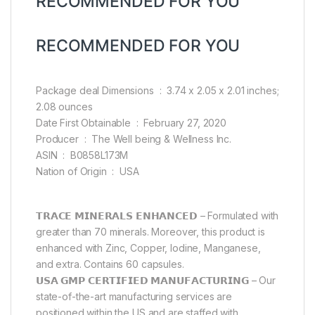
RECOMMENDED FOR YOU
RECOMMENDED FOR YOU
Package deal Dimensions ‏ : ‎ 3.74 x 2.05 x 2.01 inches;
2.08 ounces
Date First Obtainable ‏ : ‎ February 27, 2020
Producer ‏ : ‎ The Well being & Wellness Inc.
ASIN ‏ : ‎ B0858L173M
Nation of Origin ‏ : ‎ USA
𝗧𝗥𝗔𝗖𝗘 𝗠𝗜𝗡𝗘𝗥𝗔𝗟𝗦 𝗘𝗡𝗛𝗔𝗡𝗖𝗘𝗗 – Formulated with
greater than 70 minerals. Moreover, this product is
enhanced with Zinc, Copper, Iodine, Manganese,
and extra. Contains 60 capsules.
𝗨𝗦𝗔 𝗚𝗠𝗣 𝗖𝗘𝗥𝗧𝗜𝗙𝗜𝗘𝗗 𝗠𝗔𝗡𝗨𝗙𝗔𝗖𝗧𝗨𝗥𝗜𝗡𝗚 – Our
state-of-the-art manufacturing services are
positioned within the US and are staffed with