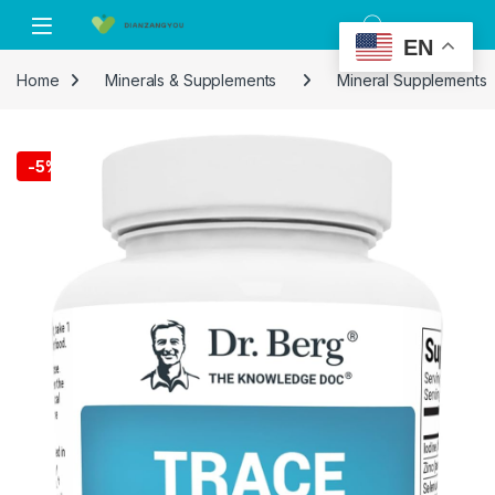
Skip to navigation
Skip to content
EN
Home
Minerals & Supplements
Mineral Supplements
-
5%