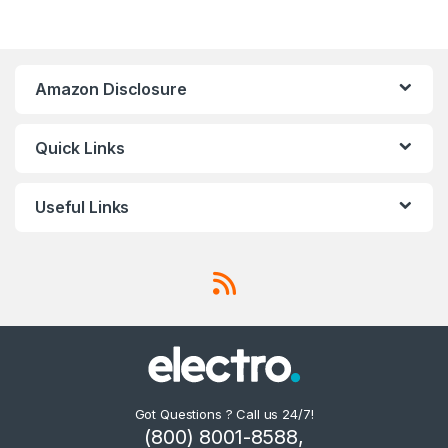
Amazon Disclosure
Quick Links
Useful Links
Got Questions ? Call us 24/7!
(800) 8001-8588,