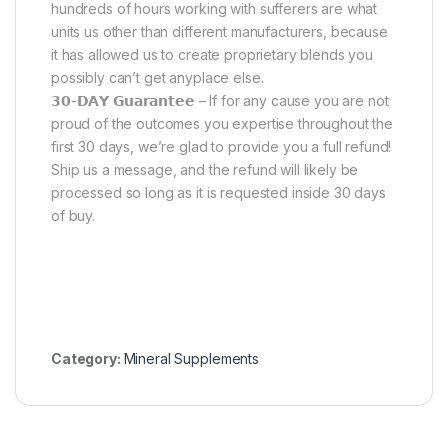
hundreds of hours working with sufferers are what
units us other than different manufacturers, because
it has allowed us to create proprietary blends you
possibly can’t get anyplace else.
𝟯𝟬-𝗗𝗔𝗬 𝗚𝘂𝗮𝗿𝗮𝗻𝘁𝗲𝗲 – If for any cause you are not
proud of the outcomes you expertise throughout the
first 30 days, we’re glad to provide you a full refund!
Ship us a message, and the refund will likely be
processed so long as it is requested inside 30 days
of buy.
Category:
Mineral Supplements