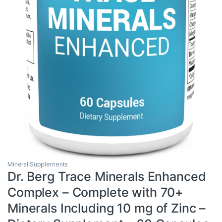
Mineral Supplements
Dr. Berg Trace Minerals Enhanced
Complex – Complete with 70+
Minerals Including 10 mg of Zinc –