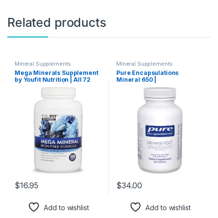
Related products
Mineral Supplements
Mineral Supplements
Mega Minerals Supplement
Pure Encapsulations
by Youfit Nutrition | All 72
Mineral 650 |
Trace Minerals | Premium
Hypoallergenic Combination
Formula with Source of
of Balanced
Minerals and Immune
Chelated|Minerals | 180
Health Support | Iron Free |
Capsules
All in One |1000mg Calcium
500mg Magnesium
$
16.95
$
34.00
Add to wishlist
Add to wishlist