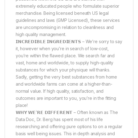
extremely educated people who formulate superior
merchandise. Being licensed beneath US legal
guidelines and laws (GMP Licensed), these services
are uncompromising in relation to cleanliness and
high quality management.
𝗜𝗡𝗖𝗥𝗘𝗗𝗜𝗕𝗟𝗘 𝗜𝗡𝗚𝗥𝗘𝗗𝗜𝗘𝗡𝗧𝗦 – We’re sorry to say
it, however when you’re in search of low-cost,
you’re within the flawed place. We search far and
vast, home and worldwide, to supply high-quality
substances for which your physique will thanks.
Sadly, getting the very best substances from home
and worldwide farms can come at a higher-than-
normal value. If high quality, satisfaction, and
outcomes are important to you, you’re in the fitting
place!
𝗪𝗛𝗬 𝗪𝗘’𝗥𝗘 𝗗𝗜𝗙𝗙𝗘𝗥𝗘𝗡𝗧 – Often known as The
Data Doc, Dr. Berg has spent most of his life
researching and offering pure options to on a regular
basis well being issues. This in depth analysis and