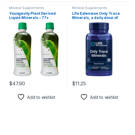
Mineral Supplements
Mineral Supplements
Youngevity Plant Derived
Life Extension Only Trace
Liquid Minerals – 77+
Minerals, a daily dose of
Natural Unaltered Trace
zinc, chromium, boron,
Minerals – 19,000mg Plant
copper, manganese,
Mineral Solids – Colloidal
vanadyl sulfate, gluten-free,
Form Humic Shale – (32 oz
non-GMO, vegetarian, 90
Pack of 2)
capsules
$
47.90
$
11.25
Add to wishlist
Add to wishlist