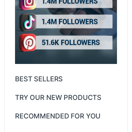
BEST SELLERS
TRY OUR NEW PRODUCTS
RECOMMENDED FOR YOU