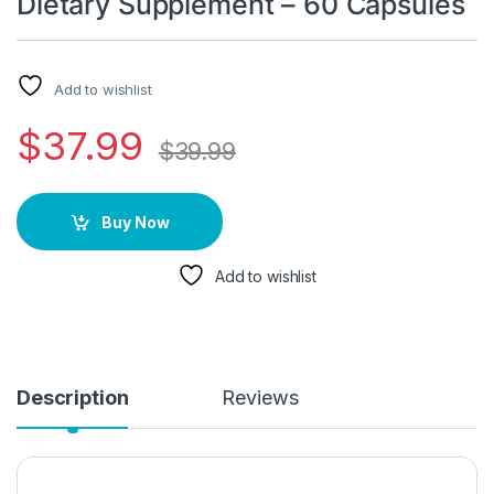
Dietary Supplement – 60 Capsules
Add to wishlist
$
37.99
$
39.99
Buy Now
Add to wishlist
Description
Reviews