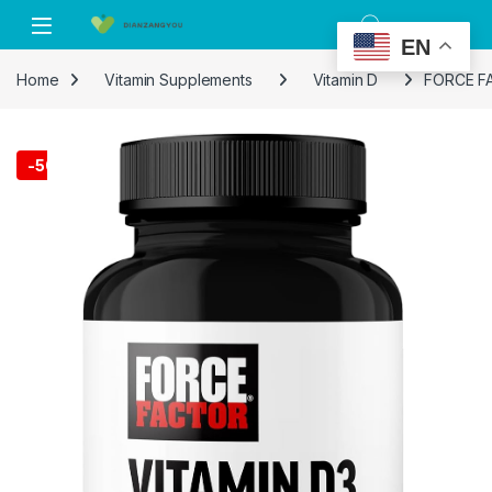
Skip to navigation
Skip to content
EN
Home
Vitamin Supplements
Vitamin D
FORCE FAC
-
50%