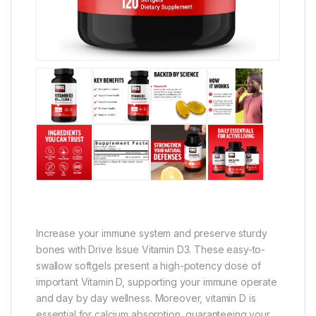
Increase your immune system and preserve sturdy
bones with Drive Issue Vitamin D3. These easy-to-
swallow softgels present a high-potency dose of
important Vitamin D, supporting your immune operate
and day by day wellness. Moreover, vitamin D is
essential for calcium absorption, guaranteeing your