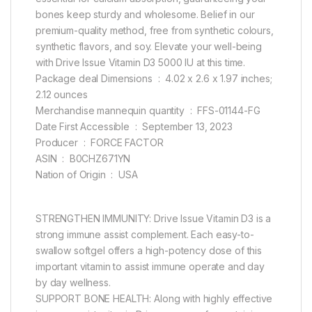
bones keep sturdy and wholesome. Belief in our
premium-quality method, free from synthetic colours,
synthetic flavors, and soy. Elevate your well-being
with Drive Issue Vitamin D3 5000 IU at this time.
Package deal Dimensions ‏ : ‎ 4.02 x 2.6 x 1.97 inches;
2.12 ounces
Merchandise mannequin quantity ‏ : ‎ FFS-01144-FG
Date First Accessible ‏ : ‎ September 13, 2023
Producer ‏ : ‎ FORCE FACTOR
ASIN ‏ : ‎ B0CHZ671YN
Nation of Origin ‏ : ‎ USA
STRENGTHEN IMMUNITY: Drive Issue Vitamin D3 is a
strong immune assist complement. Each easy-to-
swallow softgel offers a high-potency dose of this
important vitamin to assist immune operate and day
by day wellness.
SUPPORT BONE HEALTH: Along with highly effective