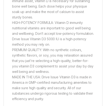
immune assist, vitamin D is necessary for sustaining
bone well being. Each dose helps your physique
soak up and make the most of calcium to assist
sturdy bones.
HIGH-POTENCY FORMULA: Vitamin D immunity
nutritional vitamins are important to good well being
and wellbeing. Don’t accept low-potency formulation.
Drive Issue Vitamin D3 5000 IU is a high-potency
method you may rely on.
PREMIUM QUALITY: With no synthetic colours,
synthetic flavors, or soy, you may relaxation assured
that you just’re selecting a high-quality, better-for-
you vitamin D3 complement to assist your day by day
well being and wellness.
MADE IN THE USA: Drive Issue Vitamin D3 is made in
America in GMP-certified manufacturing amenities to
make sure high quality and security. All of our
substances undergo rigorous testing to validate their
efficiency and purity.