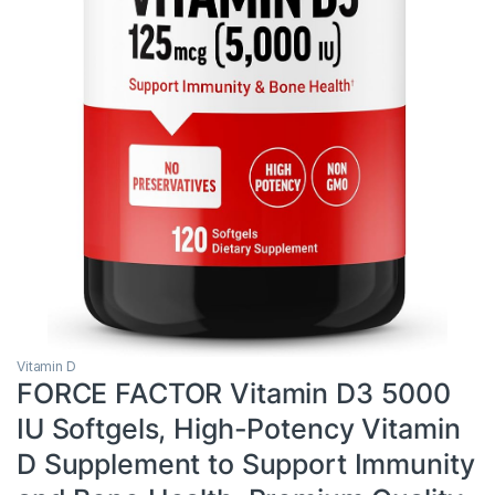
Vitamin D
FORCE FACTOR Vitamin D3 5000
IU Softgels, High-Potency Vitamin
D Supplement to Support Immunity