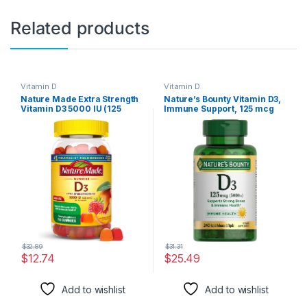
Related products
Vitamin D
Vitamin D
Nature Made Extra Strength
Nature’s Bounty Vitamin D3,
Vitamin D3 5000 IU (125
Immune Support, 125 mcg
mcg) per serving, Dietary
(5000iu), Rapid Release
Supplement for Bone, Teeth,
Softgels, 240 Ct
Muscle and Immune Health
Support, 150 Gummies, 75
Day Supply
$
32.89
$
31.31
$
12.74
$
25.49
Add to wishlist
Add to wishlist