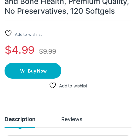
and Bone Health, Premium Quality,
No Preservatives, 120 Softgels
Add to wishlist
$
4.99
$
9.99
Buy Now
Add to wishlist
Description
Reviews