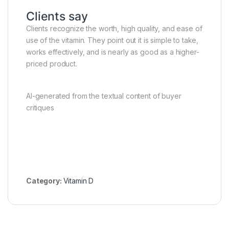
Clients say
Clients recognize the worth, high quality, and ease of
use of the vitamin. They point out it is simple to take,
works effectively, and is nearly as good as a higher-
priced product.
AI-generated from the textual content of buyer
critiques
Category:
Vitamin D