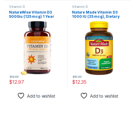
Vitamin D
Vitamin D
NatureWise Vitamin D3
Nature Made Vitamin D3
5000iu (125 mcg) 1 Year
1000 IU (25 mcg), Dietary
Supply for Healthy Muscle
Supplement for Bone, Teeth,
Function, and Immune
Muscle and Immune Health
Support, Non-GMO, Gluten
Support, 300 Softgels, 300
Free in Cold-Pressed Olive
Day Supply
Oil, Packaging Vary ( Mini
Softgel), 360 Count
$
14.99
$
19.29
$
12.97
$
12.35
Add to wishlist
Add to wishlist