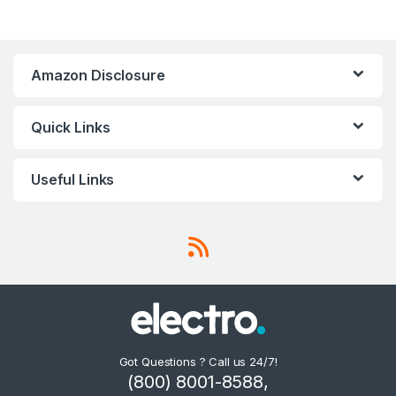
Amazon Disclosure
Quick Links
Useful Links
Got Questions ? Call us 24/7!
(800) 8001-8588,