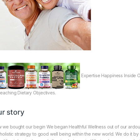
Expertise Happiness Inside Ou
Reaching Dietary Objectives.
r story
 we bought our begin We began Healthful Wellness out of our ardou
 holistic strategy to good well being within the new world. We do it by 