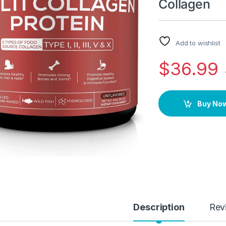
Collagen
Add to wishlist
$
36.99
Buy No
Description
Rev