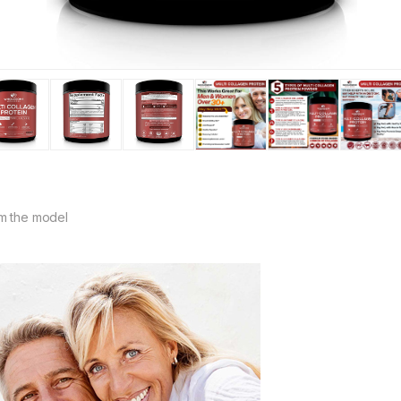
m the model