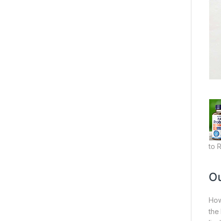
to 
Ou
How
the