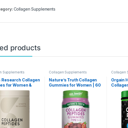
egory:
Collagen Supplements
ted products
en Supplements
Collagen Supplements
Collagen
s Research Collagen
Nature’s Truth Collagen
Orgain 
des for Women &
Gummies for Women | 60
Collage
Hydrolyzed Type 1 &
Count Type 1 and 3 |
For Wom
agen Powder Protein
Strawberry Flavor | Non-
Grass F
ment for Healthy
GMO, Gluten Free
Unflavor
Nails, Bones &
Collagen Peptide
Nail, & 
 – Easy Mixing Vital
Supplement
Supplem
nts & Proteins
Non-GMO,
1lb