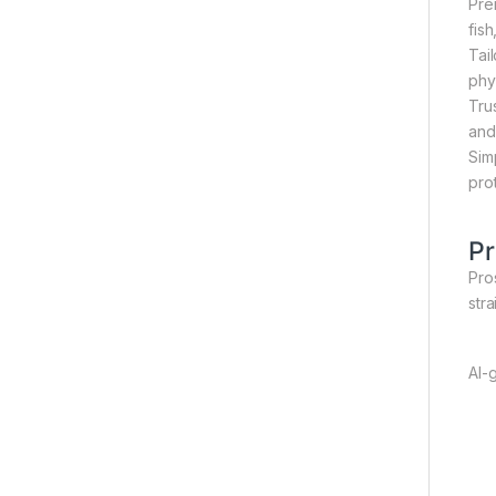
Pre
fis
Tai
phy
Tru
and
Sim
pro
Pr
Pros
str
AI-