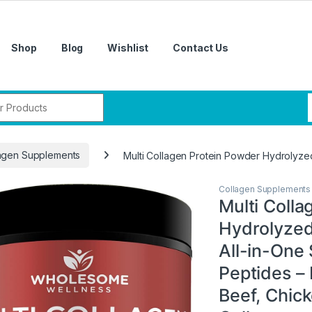
Shop
Blog
Wishlist
Contact Us
r:
agen Supplements
Multi Collagen Protein Powder Hydrolyzed 
Collagen Supplements
Multi Coll
Hydrolyzed 
All-in-One
Peptides –
Beef, Chick