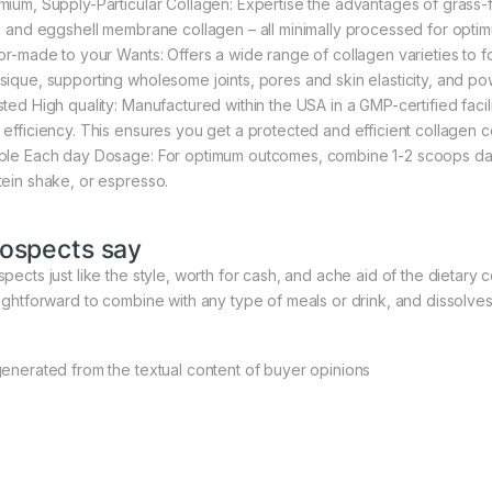
mium, Supply-Particular Collagen: Expertise the advantages of grass-
h, and eggshell membrane collagen – all minimally processed for optim
lor-made to your Wants: Offers a wide range of collagen varieties to f
sique, supporting wholesome joints, pores and skin elasticity, and powe
sted High quality: Manufactured within the USA in a GMP-certified facil
 efficiency. This ensures you get a protected and efficient collagen
ple Each day Dosage: For optimum outcomes, combine 1-2 scoops day 
tein shake, or espresso.
ospects say
pects just like the style, worth for cash, and ache aid of the dietary c
aightforward to combine with any type of meals or drink, and dissolves
generated from the textual content of buyer opinions