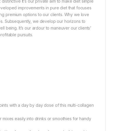
 distinctive It’s our private aim to make diet simple
veloped improvements in pure diet that focuses
ring premium options to our clients. Why we love
s. Subsequently, we develop our horizons to
 being. It’s our ardour to maneuver our clients’
rofitable pursuits.
oints with a day by day dose of this multi-collagen
mixes easily into drinks or smoothies for handy