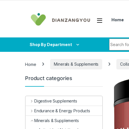
Skip to navigation
Skip to content
Home
Search fo
Shop By Department
Home
Minerals & Supplements
Coll
Product categories
-
7%
Digestive Supplements
Endurance & Energy Products
Minerals & Supplements