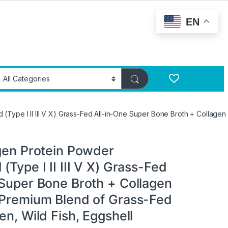
EN
(Type I II III V X) Grass-Fed All-in-One Super Bone Broth + Collage
agen Protein Powder
(Type I II III V X) Grass-Fed
 Super Bone Broth + Collagen
 Premium Blend of Grass-Fed
en, Wild Fish, Eggshell