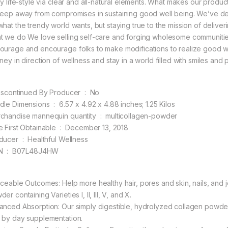
ly life-style via clear and all-natural elements. What makes our product
keep away from compromises in sustaining good well being. We’ve de
what the trendy world wants, but staying true to the mission of delive
t we do We love selling self-care and forging wholesome communitie
ourage and encourage folks to make modifications to realize good well
ney in direction of wellness and stay in a world filled with smiles and p
Is Discontinued By Producer ‏ : ‎ No
Bundle Dimensions ‏ : ‎ 6.57 x 4.92 x 4.88 inches; 1.25 Kilos
Merchandise mannequin quantity ‏ : ‎ multicollagen-powder
Date First Obtainable ‏ : ‎ December 13, 2018
Producer ‏ : ‎ Healthful Wellness
ASIN ‏ : ‎ B07L48J4HW
iceable Outcomes: Help more healthy hair, pores and skin, nails, and j
er containing Varieties I, II, III, V, and X.
anced Absorption: Our simply digestible, hydrolyzed collagen powder 
 by day supplementation.