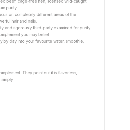
fed beef, cage-free hen, licensed wild-caught
um purity.
ocus on completely different areas of the
rful hair and nails.
ity and rigorously third-party examined for purity
 complement you may belief.
by day into your favourite water, smoothie,
omplement. They point out it is flavorless,
 simply.