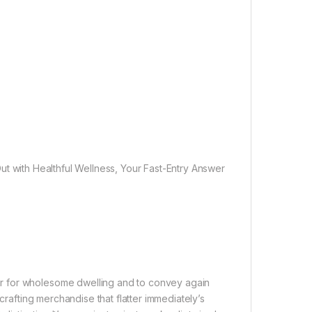
t with Healthful Wellness, Your Fast-Entry Answer
r for wholesome dwelling and to convey again
crafting merchandise that flatter immediately’s