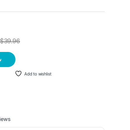
$
39.96
w
Add to wishlist
iews