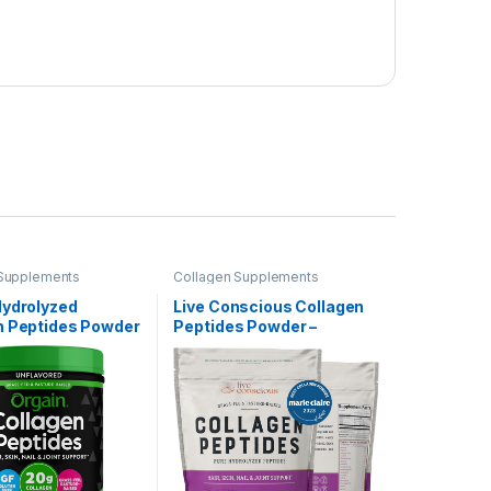
 Supplements
Collagen Supplements
Hydrolyzed
Live Conscious Collagen
n Peptides Powder
Peptides Powder –
en & Men, 20g
Naturally-Sourced
ed Collagen,
Hydrolyzed Collagen
ed – Hair, Skin,
Powder – Hair, Skin, Nail,
Joint Support
and Joint Support – Type I
ent, Paleo & Keto,
& III Grass-Fed Collagen
 Type I and III,
Supplements for Women
and Men – 16oz