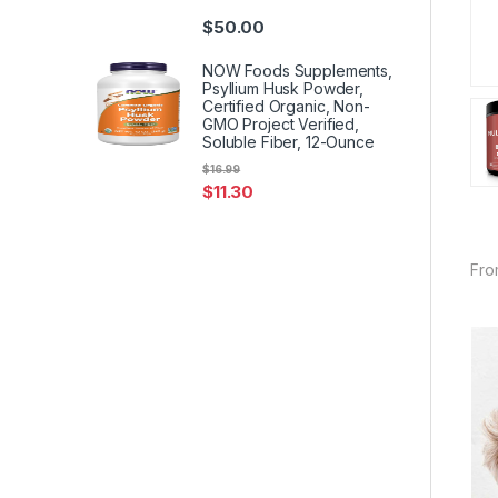
$
50.00
NOW Foods Supplements,
Psyllium Husk Powder,
Certified Organic, Non-
GMO Project Verified,
Soluble Fiber, 12-Ounce
$
16.99
$
11.30
Fro