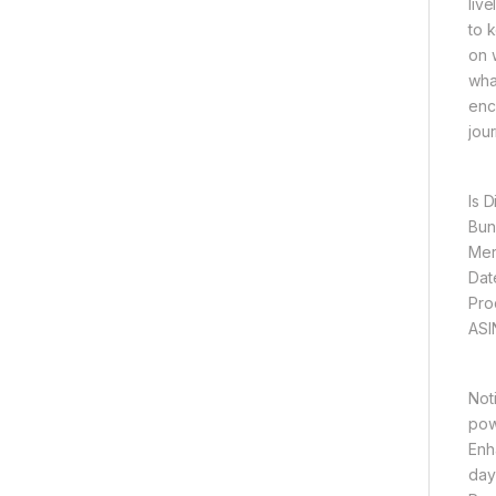
live
to 
on 
wha
enc
jour
Not
powd
Enh
day