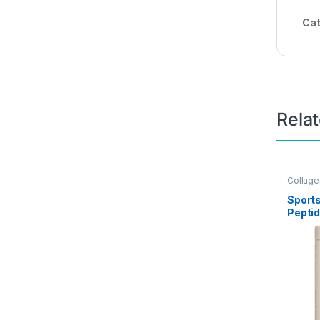
Cat
Rela
Collag
Sport
Pepti
Men – 
3 Coll
Supple
Skin, 
Joints
Nutrie