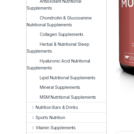
Antioxidant Nutritional
Supplements
Chondroitin & Glucosamine
Nutritional Supplements
Collagen Supplements
Herbal & Nutritional Sleep
Supplements
Hyaluronic Acid Nutritional
Supplements
Lipid Nutritional Supplements
Mineral Supplements
MSM Nutritional Supplements
Nutrition Bars & Drinks
Sports Nutrition
Vitamin Supplements