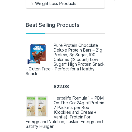
Weight Loss Products
Best Selling Products
Pure Protein Chocolate
Deluxe Protein Bars – 21g
Protein, 3g Sugar, 190
Calories (12 count) Low
Sugar* High Protein Snack
- Gluten Free - Perfect for a Healthy
Snack
$
22.08
Herbalife Formula 1 + PDM
On The Go: 24g of Protein
7 Packets per Box
(Cookies and Cream +
Vanilla), Protein For
Energy and Nutrition, sustain Energy and
Satisfy Hunger