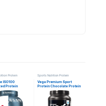
rition Protein
Sports Nutrition Protein
e ISO100
Vega Premium Sport
zed Protein
Protein Chocolate Protein
 100% Whey
Powder, Vegan, Non GMO,
Protein, 25g of
Gluten Free Plant Based
, 5.5g BCAAs,
Protein Powder Drink Mix,
ree, Fast
NSF Certified for Sport,