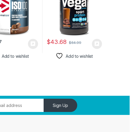
ng, Easy
29.5 oz
ng, Gourmet
te, 5 Pound
$
43.68
7
$
64.99
Add to wishlist
Add to wishlist
Sign Up