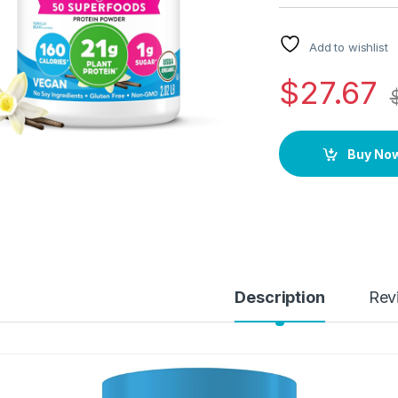
Add to wishlist
$
27.67
Buy No
Description
Rev