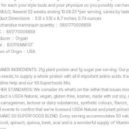
h for each your style buds and your physique so you possibly can have 
MULO, Newest 52 weeks ending 10.08.23 *per serving, varies by tast
Product Dimensions ‏ : ‎ 5.12 x 5.12 x 8.7 inches; 0.74 ounces
Merchandise mannequin quantity ‏ : ‎ 0851770006859
UPC ‏ : ‎ 851770006859
Producer ‏ : ‎ Orgain
ASIN ‏ : ‎ B07PXNNFGT
Nation of Origin ‏ : ‎ USA
ANER INGREDIENTS: 21g plant protein and 1g sugar per serving. Our pr
 seeds, to supply a whole protein with all 9 important amino acids. It a
estine help and our 50 Superfoods Mix.
HER STANDARDS: We consider it’s what’s on the within that issues mos
duct is USDA Natural, vegan, gluten-free, kosher, made with out soy, 
 carrageenan, lactose or dairy substances, synthetic colours, flavors
rd events to confirm that we’re licensed USDA Natural and plant primar
ANIC 50 SUPERFOODS BLEND: Every serving accommodates 50 natural s
ccoli, spinach, quinoa, beet, acai and is a wonderful supply of Vitami