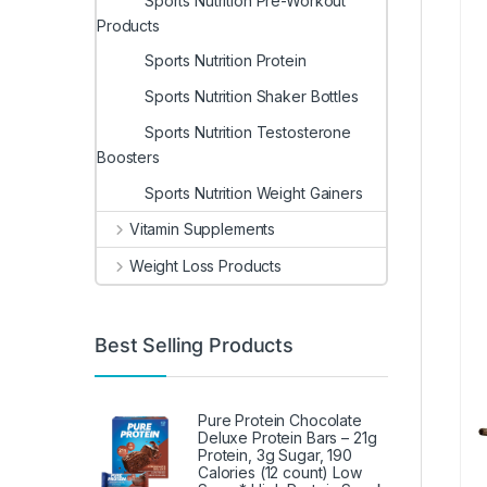
Sports Nutrition Pre-Workout
Products
Sports Nutrition Protein
Sports Nutrition Shaker Bottles
Sports Nutrition Testosterone
Boosters
Sports Nutrition Weight Gainers
Vitamin Supplements
Weight Loss Products
Best Selling Products
Pure Protein Chocolate
Deluxe Protein Bars – 21g
Protein, 3g Sugar, 190
Calories (12 count) Low