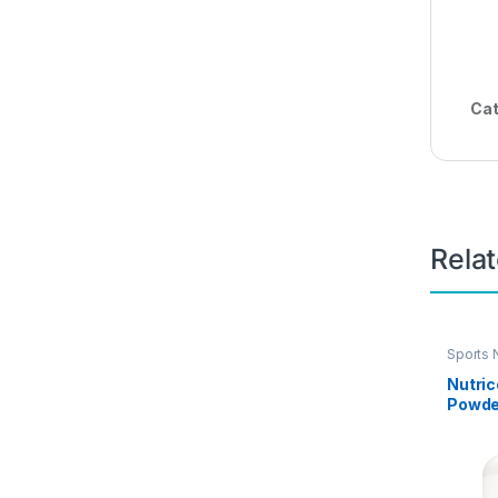
Cat
Rela
Sports N
Nutric
Powder
pound
Protei