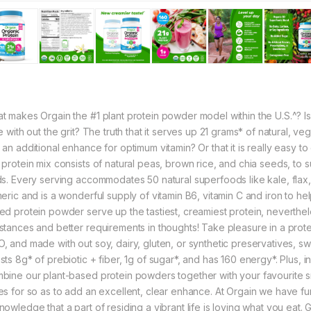
t makes Orgain the #1 plant protein powder model within the U.S.^? Is
le with out the grit? The truth that it serves up 21 grams* of natural, 
an additional enhance for optimum vitamin? Or that it is really easy to org
 protein mix consists of natural peas, brown rice, and chia seeds, to s
ds. Every serving accommodates 50 natural superfoods like kale, flax, 
meric and is a wonderful supply of vitamin B6, vitamin C and iron to h
ed protein powder serve up the tastiest, creamiest protein, neverthele
stances and better requirements in thoughts! Take pleasure in a prote
, and made with out soy, dairy, gluten, or synthetic preservatives, swee
ts 8g* of prebiotic + fiber, 1g of sugar*, and has 160 energy*. Plus, in 
bine our plant-based protein powders together with your favourite s
es for so as to add an excellent, clear enhance. At Orgain we have fun s
nowledge that a part of residing a vibrant life is loving what you eat.