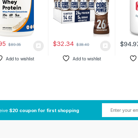
Absorbi
Digesti
Chocola
95
$
32.34
$
94.9
$
89.95
$
38.40
Add to wishlist
Add to wishlist
ceive
$20 coupon for first shopping