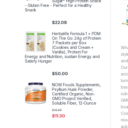
Sugar* High Protein Snack
- Gluten Free - Perfect for a Healthy
Snack
$
22.08
Herbalife Formula 1 + PDM
On The Go: 24g of Protein
7 Packets per Box
(Cookies and Cream +
Wha
Vanilla), Protein For
sty
Energy and Nutrition, sustain Energy and
and 
Satisfy Hunger
Our
$
50.00
aci
tur
NOW Foods Supplements,
bas
Psyllium Husk Powder,
sub
Certified Organic, Non-
GMO Project Verified,
GMO
Soluble Fiber, 12-Ounce
boas
$
16.99
Com
$
11.30
mix
ack