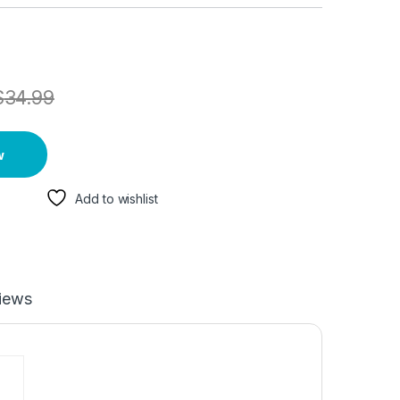
$
34.99
w
Add to wishlist
iews