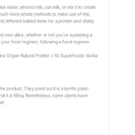
ater, almond milk, oat milk, or mix it to create
much more artistic methods to make use of this,
d different baked items for a protein and vitality
 men alike, whether or not you’re sustaining a
to your food regimen, following a food regimen
e Orgain Natural Protein + 50 Superfoods Vanilla
e product. They point out it is a terrific plant-
t it is filling. Nonetheless, some clients have
et.