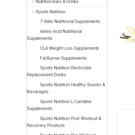
Nutrition Bars & Drinks
Sports Nutrition
7-Keto Nutritional Supplements
Amino Acid Nutritional
Supplements
CLA Weight Loss Supplements
Fat Burner Supplements
Sports Nutrition Electrolyte
Replacement Drinks
Sports Nutrition Healthy Snacks &
Beverages
Sports Nutrition L-Carnitine
Supplements
Sports Nutrition Post Workout &
Recovery Products