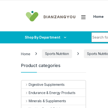
Skip to navigation
Skip to content
Home
Search fo
Shop By Department
Home
Sports Nutrition
Sports Nutriti
Product categories
-
21%
Digestive Supplements
Endurance & Energy Products
Minerals & Supplements