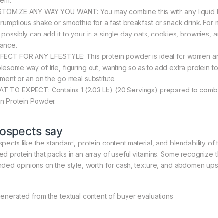
tem.
TOMIZE ANY WAY YOU WANT: You may combine this with any liquid like w
crumptious shake or smoothie for a fast breakfast or snack drink. For 
 possibly can add it to your in a single day oats, cookies, brownies, an
ance.
FECT FOR ANY LIFESTYLE: This protein powder is ideal for women and
lesome way of life, figuring out, wanting so as to add extra protein 
iment or an on the go meal substitute.
T TO EXPECT: Contains 1 (2.03 Lb) (20 Servings) prepared to combin
n Protein Powder.
ospects say
pects like the standard, protein content material, and blendability of th
ed protein that packs in an array of useful vitamins. Some recognize tha
nded opinions on the style, worth for cash, texture, and abdomen ups
generated from the textual content of buyer evaluations