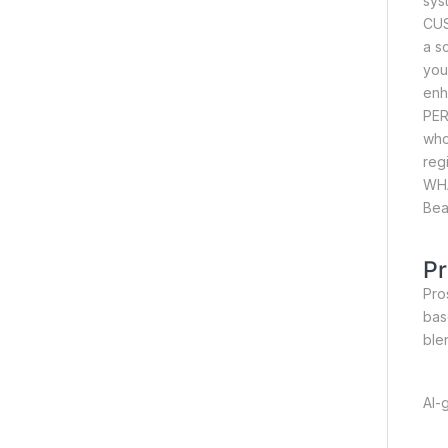
sys
CUS
a s
you
enh
PER
who
reg
WHA
Bea
Pr
Pros
bas
ble
AI-