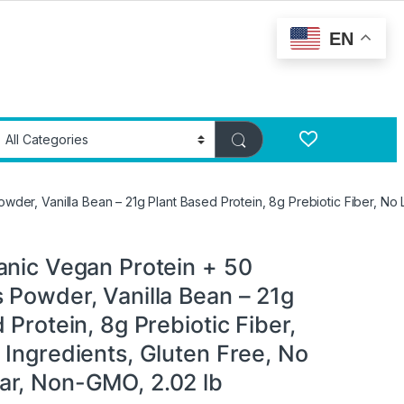
EN
der, Vanilla Bean – 21g Plant Based Protein, 8g Prebiotic Fiber, No
anic Vegan Protein + 50
 Powder, Vanilla Bean – 21g
 Protein, 8g Prebiotic Fiber,
 Ingredients, Gluten Free, No
r, Non-GMO, 2.02 lb