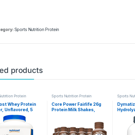
egory:
Sports Nutrition Protein
ted products
utrition Protein
Sports Nutrition Protein
Sports Nut
ost Whey Protein
Core Power Fairlife 26g
Dymatiz
, Unflavored, 5
Protein Milk Shakes,
Hydroly
s – from Whey
Liquid Ready To Drink for
Powder,
n Concentrate
Workout Recovery,
Isolate 
Chocolate, 14 Fl Oz Bottle
Protein
(Pack of 12)
Gluten F