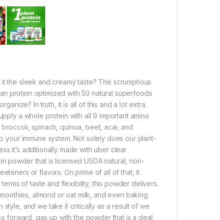
 it the sleek and creamy taste? The scrumptious
vegan protein optimized with 50 natural superfoods
anize? In truth, it is all of this and a lot extra.
upply a whole protein with all 9 important amino
broccoli, spinach, quinoa, beet, acai, and
elp your immune system. Not solely does our plant-
ss it’s additionally made with uber clear
in powder that is licensed USDA natural, non-
teners or flavors. On prime of all of that, it
terms of taste and flexibility, this powder delivers.
moothies, almond or oat milk, and even baking
tyle, and we take it critically as a result of we
 Go forward, gas up with the powder that is a deal