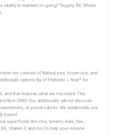
vitality to maintain on going! ^Supply: IRI, Whole
e
otein mix consists of Natural pea, brown rice, and
dditionally options 8g of Prebiotic + fiber* for
t, and that features what we not noted. This
and Non-GMO. You additionally will not discover
, sweeteners, or preservatives. We additionally use
ily based.
uperfoods like chia, tumeric, kale, flax,
n B6, Vitamin C and iron to help your immune