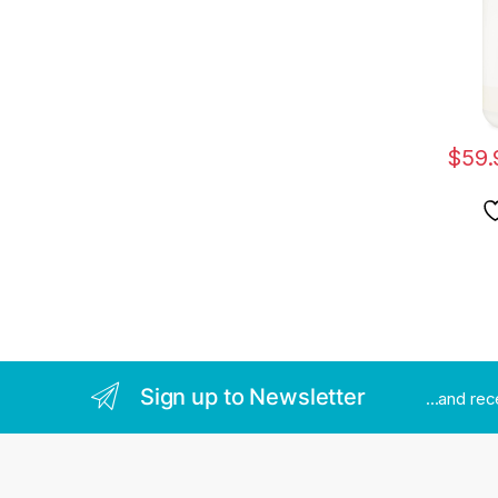
$
59.
Sign up to Newsletter
...and re