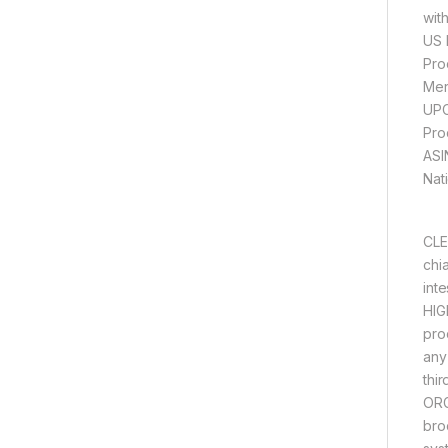
wit
US 
CLE
chia
int
HIG
pro
any
thi
ORG
bro