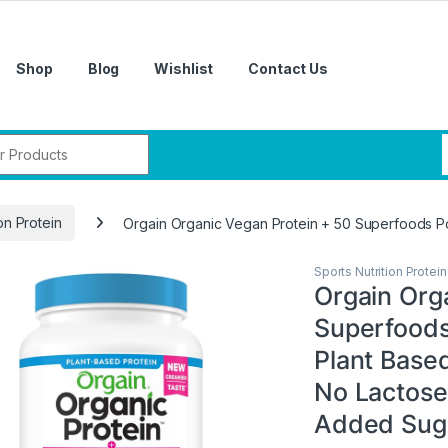
Shop
Blog
Wishlist
Contact Us
r:
on Protein
Orgain Organic Vegan Protein + 50 Superfoods Pow
Sports Nutrition Protein
Orgain Org
Superfoods
Plant Based
No Lactose
Added Suga