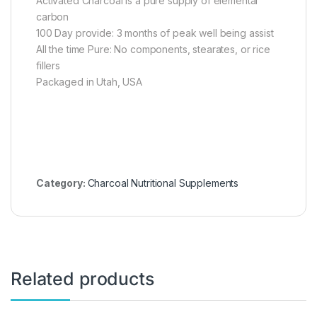
Activated Charcoal is a pure supply of elemental
carbon
100 Day provide: 3 months of peak well being assist
All the time Pure: No components, stearates, or rice
fillers
Packaged in Utah, USA
Category:
Charcoal Nutritional Supplements
Related products