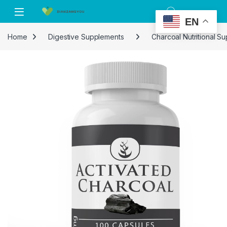
Skip to navigation
Skip to content
EN
Home
Digestive Supplements
Charcoal Nutritional S