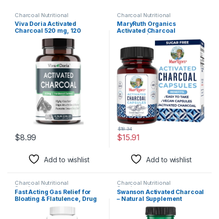
Charcoal Nutritional
Charcoal Nutritional
Supplements
Supplements
Viva Doria Activated
MaryRuth Organics
Charcoal 520 mg, 120
Activated Charcoal
Vegetable Capsules
Capsules | Supplement for
Natural Detoxification |
Alleviates Gas | Derived
from Coconut Shells | Vegan
| Non-GMO | Gluten Free | 40
Count
$
18.34
$
8.99
$
15.91
Add to wishlist
Add to wishlist
Charcoal Nutritional
Charcoal Nutritional
Supplements
Supplements
Fast Acting Gas Relief for
Swanson Activated Charcoal
Bloating & Flatulence, Drug
– Natural Supplement
Free Detoxifying Activated
Supporting Healthy
Charcoal Formula, 100
Absorption – Helps