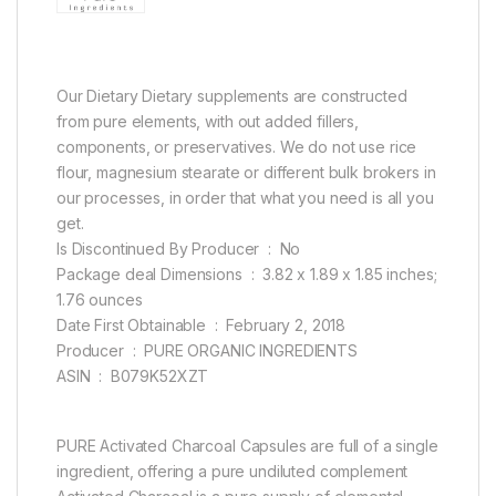
Our Dietary Dietary supplements are constructed
from pure elements, with out added fillers,
components, or preservatives. We do not use rice
flour, magnesium stearate or different bulk brokers in
our processes, in order that what you need is all you
get.
Is Discontinued By Producer ‏ : ‎ No
Package deal Dimensions ‏ : ‎ 3.82 x 1.89 x 1.85 inches;
1.76 ounces
Date First Obtainable ‏ : ‎ February 2, 2018
Producer ‏ : ‎ PURE ORGANIC INGREDIENTS
ASIN ‏ : ‎ B079K52XZT
PURE Activated Charcoal Capsules are full of a single
ingredient, offering a pure undiluted complement