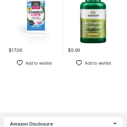
Capsules, 30 Day Supply,
w/Bloating & Maintaining
Pink
Bowel Regularity – (120
Capsules, 520mg per
Serving)
$
17.06
$
9.99
Add to wishlist
Add to wishlist
Amazon Disclosure