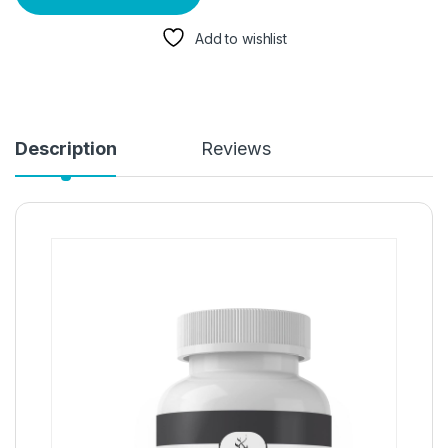
Add to wishlist
Description
Reviews