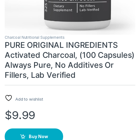
Charcoal Nutritional Supplements
PURE ORIGINAL INGREDIENTS
Activated Charcoal, (100 Capsules)
Always Pure, No Additives Or
Fillers, Lab Verified
Add to wishlist
$
9.99
Buy Now