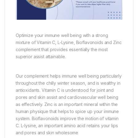
Optimize your immune well being with a strong
mixture of Vitamin C, L-Lysine, Bioflavonoids and Zinc
complement that provides essentially the most
superior assist attainable.
Our complement helps immune well being particularly
throughout the chilly winter season, and is wealthy in
antioxidants. Vitamin C is understood for joint and
pores and skin assist and cardiovascular well being
as effectively. Zinc is an important mineral within the
human physique that helps to spice up your immune
system. Bioflavonoids improve the motion of vitamin
C. L-lysine, an important amino acid retains your lips
and pores and skin wholesome