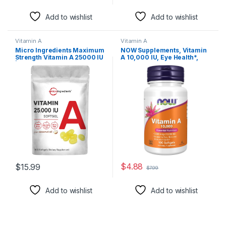
Add to wishlist
Add to wishlist
Vitamin A
Vitamin A
Micro Ingredients Maximum
NOW Supplements, Vitamin
Strength Vitamin A 25000 IU
A 10,000 IU, Eye Health*,
| 500 Softgels with Coconut
Essential Nutrition, 100
Oil for Better Absorption |
Softgels
Essential Vitamins for
Vision, Growth, &
Reproduction | Non-GMO,
Easy to Swallow
$
4.88
$
15.99
$
7.99
Add to wishlist
Add to wishlist