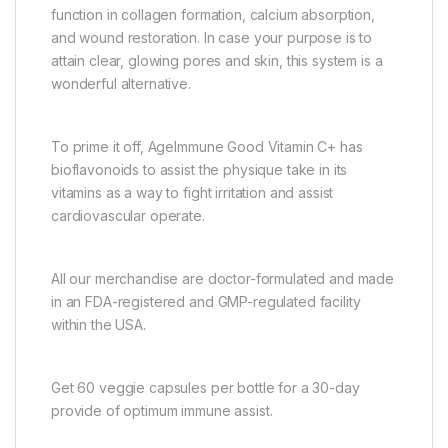
function in collagen formation, calcium absorption,
and wound restoration. In case your purpose is to
attain clear, glowing pores and skin, this system is a
wonderful alternative.
To prime it off, AgeImmune Good Vitamin C+ has
bioflavonoids to assist the physique take in its
vitamins as a way to fight irritation and assist
cardiovascular operate.
All our merchandise are doctor-formulated and made
in an FDA-registered and GMP-regulated facility
within the USA.
Get 60 veggie capsules per bottle for a 30-day
provide of optimum immune assist.