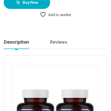
Buy Now
Add to wishlist
Description
Reviews