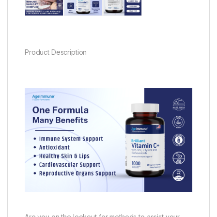
Product Description
Are you on the lookout for methods to assist your