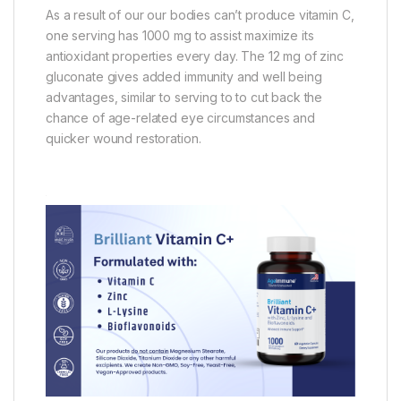
As a result of our our bodies can’t produce vitamin C,
one serving has 1000 mg to assist maximize its
antioxidant properties every day. The 12 mg of zinc
gluconate gives added immunity and well being
advantages, similar to serving to to cut back the
chance of age-related eye circumstances and
quicker wound restoration.