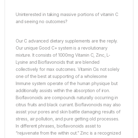
Uninterested in taking massive portions of vitamin C
and seeing no outcomes?
Our C advanced dietary supplements are the reply.
Our unique Good C+ system is a revolutionary
mixture. It consists of 1000mg Vitamin C, Zinc, L-
Lysine and Bioflavonoids that are blended
collectively for max outcomes. Vitamin Cis not solely
one of the best at supporting of a wholesome
Immune system operate of the human physique but
additionally assists within the absorption of iron.
Bioflavonoids are compounds naturally occurring in
citrus fruits and black currant. Bioflavonoids may also
assist your pores and skin battle damaging results of
stress, air pollution, and pure getting old processes.
In different phrases, bioflavonoids assist to
“rejuvenate from the within out.” Zinc is a recognized