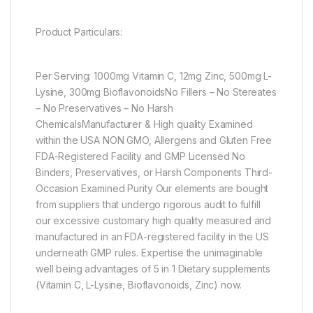
Product Particulars:
Per Serving: 1000mg Vitamin C, 12mg Zinc, 500mg L-
Lysine, 300mg BioflavonoidsNo Fillers – No Stereates
– No Preservatives – No Harsh
ChemicalsManufacturer & High quality Examined
within the USA NON GMO, Allergens and Gluten Free
FDA-Registered Facility and GMP Licensed No
Binders, Preservatives, or Harsh Components Third-
Occasion Examined Purity Our elements are bought
from suppliers that undergo rigorous audit to fulfill
our excessive customary high quality measured and
manufactured in an FDA-registered facility in the US
underneath GMP rules. Expertise the unimaginable
well being advantages of 5 in 1 Dietary supplements
(Vitamin C, L-Lysine, Bioflavonoids, Zinc) now.