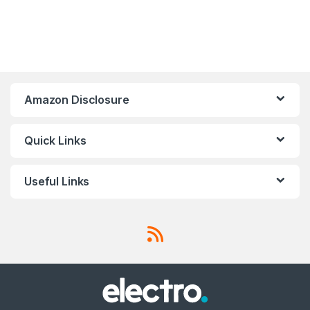
Amazon Disclosure
Quick Links
Useful Links