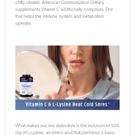
chilly climate. American Commonplace Dietary
supplements Vitamin C additionally comprises Zinc
that helps the immune system and metabolism
operate.
What makes our mix distinctive is the inclusion of 500
mg of L-Lysine, an amino acid that performs a basic