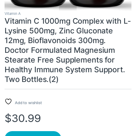
Vitamin A
Vitamin C 1000mg Complex with L-
Lysine 500mg, Zinc Gluconate
12mg, Bioflavonoids 300mg.
Doctor Formulated Magnesium
Stearate Free Supplements for
Healthy Immune System Support.
Two Bottles.(2)
Add to wishlist
$
30.99