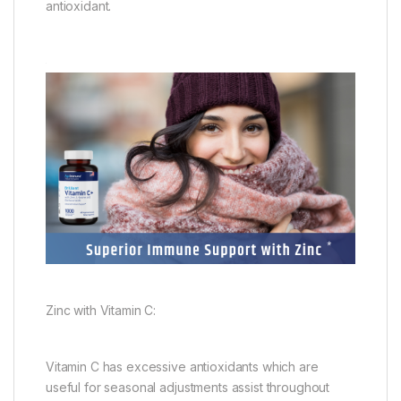
antioxidant.
Zinc with Vitamin C:
Vitamin C has excessive antioxidants which are
useful for seasonal adjustments assist throughout