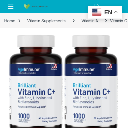
Skip to navigation
Skip to content
EN
Home
Vitamin Supplements
Vitamin A
Vitamin C