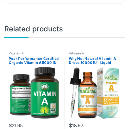
Related products
Vitamin A
Vitamin A
Peak Performance Certified
Why Not Natural Vitamin A
Organic Vitamin A 5000 IU
Drops 10000 IU – Liquid
Supplement Capsules High
retinyl Palmitate with
Potency Vitamins Made with
Coconut MCT Oil, Vegan
Organic Carrot Juice. Great
micellized VIT A
for Immune, Skin, Eye
Supplement for Skin, Acne –
Support. Non GMO, Vegan
1 oz sublingual Tincture
Pills, Tablets
$
21.95
$
18.97