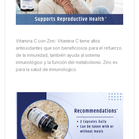
Vitamina C con Zinc: Vitamina C tiene altos
antioxidantes que son beneficiosos para el refuerzo
de la inmunidad, también ayuda al sistema
inmunológico y la función del metabolismo. Zinc es
para la salud de inmunologico.