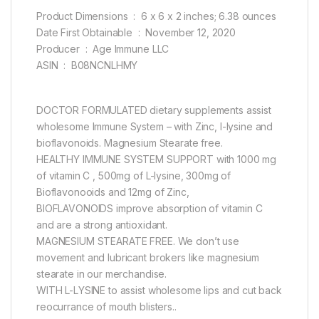
Product Dimensions ‏ : ‎ 6 x 6 x 2 inches; 6.38 ounces
Date First Obtainable ‏ : ‎ November 12, 2020
Producer ‏ : ‎ Age Immune LLC
ASIN ‏ : ‎ B08NCNLHMY
DOCTOR FORMULATED dietary supplements assist
wholesome Immune System – with Zinc, l-lysine and
bioflavonoids. Magnesium Stearate free.
HEALTHY IMMUNE SYSTEM SUPPORT with 1000 mg
of vitamin C , 500mg of L-lysine, 300mg of
Bioflavonooids and 12mg of Zinc,
BIOFLAVONOIDS improve absorption of vitamin C
and are a strong antioxidant.
MAGNESIUM STEARATE FREE. We don’t use
movement and lubricant brokers like magnesium
stearate in our merchandise.
WITH L-LYSINE to assist wholesome lips and cut back
reocurrance of mouth blisters..