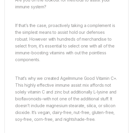
immune system?
If that’s the case, proactively taking a complement is
the simplest means to assist hold our defenses
robust. However with hundreds of merchandise to
select from, it’s essential to select one with all of the
immune-boosting vitamins with out the pointless
components.
That’s why we created AgeImmune Good Vitamin C+.
This highly effective immune assist mix affords not
solely vitamin C and zinc but additionally L-lysine and
bioflavonoids–with not one of the additional stuff. It
doesn’t include magnesium stearate, silica, or silicon
dioxide. It’s vegan, dairy-free, nut-free, gluten-free,
soy-free, corn-free, and nightshade-free.