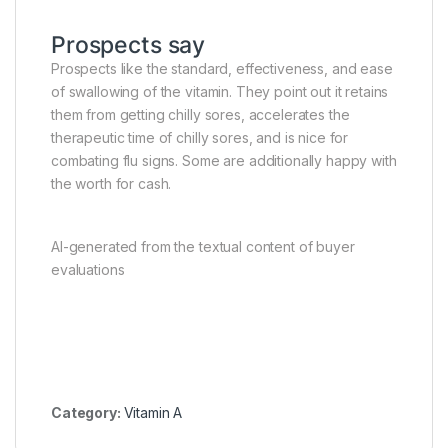
Prospects say
Prospects like the standard, effectiveness, and ease
of swallowing of the vitamin. They point out it retains
them from getting chilly sores, accelerates the
therapeutic time of chilly sores, and is nice for
combating flu signs. Some are additionally happy with
the worth for cash.
AI-generated from the textual content of buyer
evaluations
Category:
Vitamin A