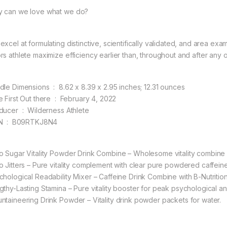
 can we love what we do?
excel at formulating distinctive, scientifically validated, and area e
rs athlete maximize efficiency earlier than, throughout and after any 
Bundle Dimensions ‏ : ‎ 8.62 x 8.39 x 2.95 inches; 12.31 ounces
Date First Out there ‏ : ‎ February 4, 2022
Producer ‏ : ‎ Wilderness Athlete
ASIN ‏ : ‎ B09RTKJ8N4
o Sugar Vitality Powder Drink Combine – Wholesome vitality combine
o Jitters – Pure vitality complement with clear pure powdered caffe
hological Readability Mixer – Caffeine Drink Combine with B-Nutritional 
gthy-Lasting Stamina – Pure vitality booster for peak psychological an
ntaineering Drink Powder – Vitality drink powder packets for water.