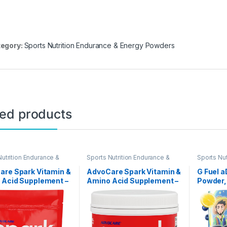
egory:
Sports Nutrition Endurance & Energy Powders
ted products
Nutrition Endurance &
Sports Nutrition Endurance &
Sports Nut
 Powders
Energy Powders
Energy P
are Spark Vitamin &
AdvoCare Spark Vitamin &
G Fuel a
 Acid Supplement –
Amino Acid Supplement –
Powder,
& Energy Drink
Focus & Energy Drink
Caffein
 Mix with Vitamin
Powder Mix with Vitamin
Supplem
, C & E – Also
A, B-6, C & E – Also
Blueber
es L-Carnitine & L-
Includes L-Carnitine & L-
Flavor, 
ne – Fruit Punch, 14
Tyrosine – Fruit Punch,
Vitamin 