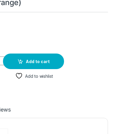
range)
 - Energy & Focus | Energy Booster for Women & Men - Energy Dr
Add to cart
Add to wishlist
iews