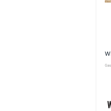
Wi
Gas