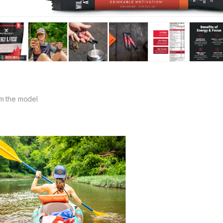
m the model