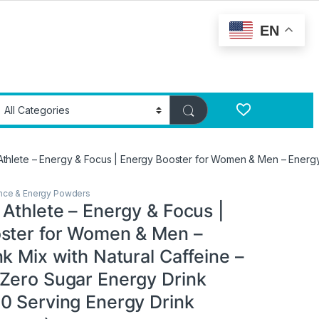
EN
Athlete – Energy & Focus | Energy Booster for Women & Men – Energy
ance & Energy Powders
Athlete – Energy & Focus |
ster for Women & Men –
k Mix with Natural Caffeine –
Zero Sugar Energy Drink
0 Serving Energy Drink