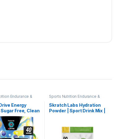
rition Endurance &
Sports Nutrition Endurance &
owders
Energy Powders
Drive Energy
Skratch Labs Hydration
 Sugar Free, Clean
Powder | Sport Drink Mix |
e Focus
Electrolytes Powder for
ent, Water Mix,
Exercise, Endurance, and
ry & Lemonade
Performance | Lemon +
Focus Amino,
Lime | 60 Servings | Non-
+ Antioxidants
GMO, Vegan, Kosher