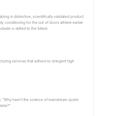
zing in distinctive, scientifically validated product
y conditioning for the out of doors athlete earlier
ide is skilled to the fullest.
uring services that adhere to stringent high
 “Why hasn’t the science of mainstream sports
hlete?”