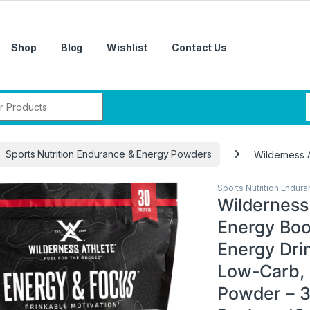
Shop
Blog
Wishlist
Contact Us
r:
Sports Nutrition Endurance & Energy Powders
Wilderness 
Sports Nutrition Endur
Wilderness 
Energy Boo
Energy Drin
Low-Carb, 
Powder – 3