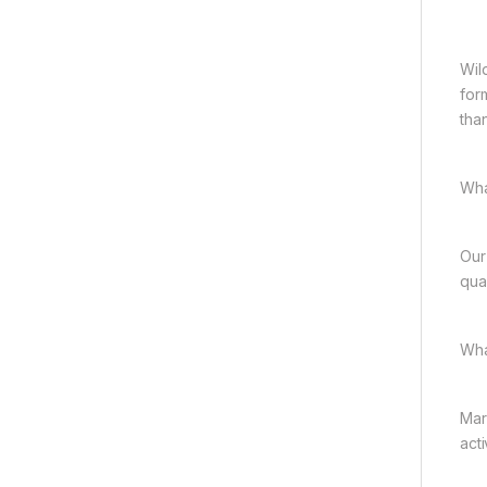
Wild
for
tha
Wha
Our
qual
Wha
Mar
acti