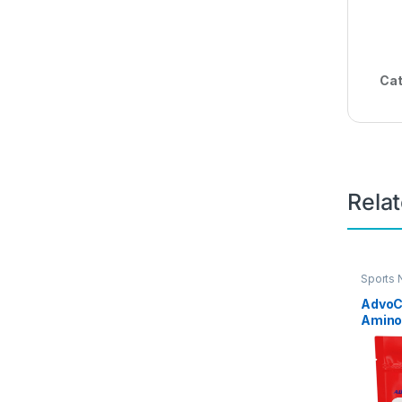
Cat
Rela
Sports 
Energy
AdvoC
Amino
Focus 
Powder
A, B-6
Includ
Tyrosi