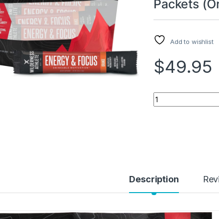
Packets (O
Add to wishlist
$
49.95
Wilderness Athlete
Description
Rev