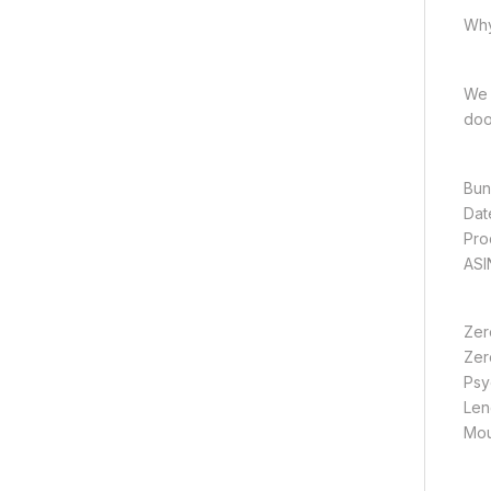
Why
We 
doo
Zer
Zer
Psyc
Len
Mou