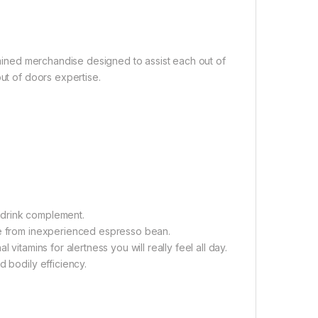
xamined merchandise designed to assist each out of
out of doors expertise.
 drink complement.
ine from inexperienced espresso bean.
vitamins for alertness you will really feel all day.
d bodily efficiency.