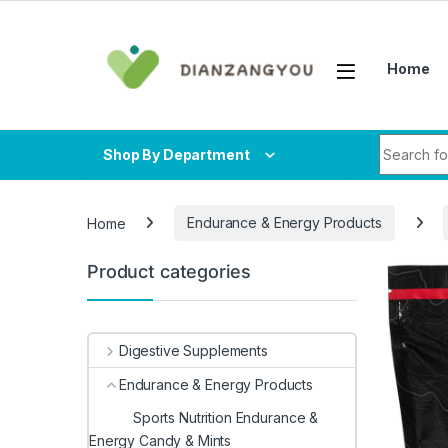
Skip to navigation
Skip to content
Home
Search fo
Shop By Department
Home
Endurance & Energy Products
Product categories
Digestive Supplements
Endurance & Energy Products
Sports Nutrition Endurance &
Energy Candy & Mints