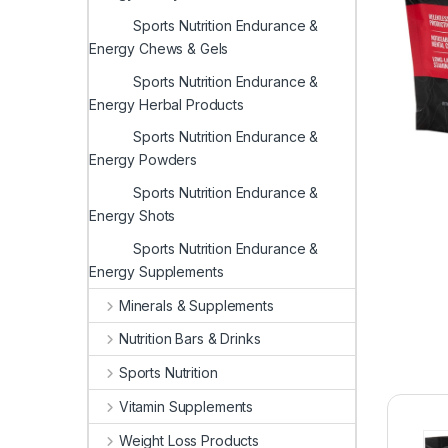
Sports Nutrition Endurance &
Energy Chews & Gels
Sports Nutrition Endurance &
Energy Herbal Products
Sports Nutrition Endurance &
Energy Powders
Sports Nutrition Endurance &
Energy Shots
Sports Nutrition Endurance &
Energy Supplements
Minerals & Supplements
Nutrition Bars & Drinks
Sports Nutrition
Vitamin Supplements
Weight Loss Products