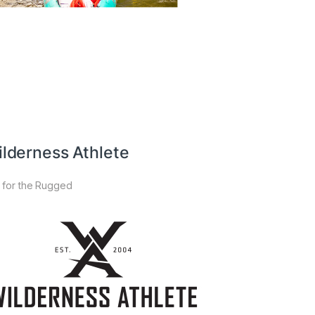
lderness Athlete
 for the Rugged