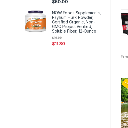
$
50.00
NOW Foods Supplements,
Psyllium Husk Powder,
Certified Organic, Non-
GMO Project Verified,
Soluble Fiber, 12-Ounce
$
16.99
$
11.30
Fro