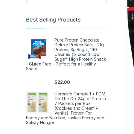
Best Selling Products
Pure Protein Chocolate
Deluxe Protein Bars – 21g
Protein, 3g Sugar, 190
Calories (12 count) Low
Sugar* High Protein Snack
- Gluten Free - Perfect for a Healthy
Snack
$
22.08
Herbalife Formula 1 + PDM
On The Go: 24g of Protein
7 Packets per Box
(Cookies and Cream +
Vanilla), Protein For
Energy and Nutrition, sustain Energy and
Satisfy Hunger