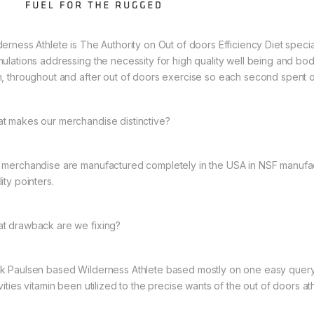
erness Athlete is The Authority on Out of doors Efficiency Diet speciali
mulations addressing the necessity for high quality well being and bodil
n, throughout and after out of doors exercise so each second spent outs
t makes our merchandise distinctive?
 merchandise are manufactured completely in the USA in NSF manufact
ity pointers.
t drawback are we fixing?
k Paulsen based Wilderness Athlete based mostly on one easy query,
vities vitamin been utilized to the precise wants of the out of doors at