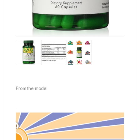
From the model