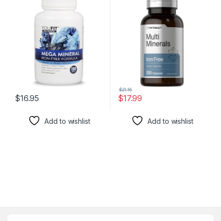
Formula with Source of
Complex for Men and
Minerals and Immune
Women | Non-GMO & Gluten
Health Support | Iron Free |
Free
All in One |1000mg Calcium
500mg Magnesium
$
21.16
$
16.95
$
17.99
Add to wishlist
Add to wishlist