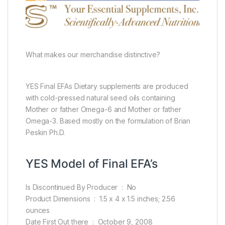
What makes our merchandise distinctive?
YES Final EFAs Dietary supplements are produced
with cold-pressed natural seed oils containing
Mother or father Omega-6 and Mother or father
Omega-3. Based mostly on the formulation of Brian
Peskin Ph.D.
YES Model of Final EFA’s
Is Discontinued By Producer ‏ : ‎ No
Product Dimensions ‏ : ‎ 1.5 x 4 x 1.5 inches; 2.56
ounces
Date First Out there ‏ : ‎ October 9, 2008