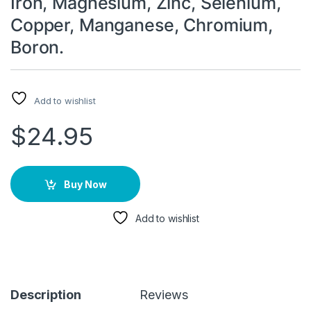
Iron, Magnesium, Zinc, Selenium,
Copper, Manganese, Chromium,
Boron.
Add to wishlist
$
24.95
Buy Now
Add to wishlist
Description
Reviews