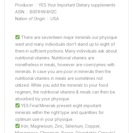
Producer ‏ : ‎ YES Your Important Dietary supplements
ASIN ‏ : ‎ B001HW4H2C
Nation of Origin ‏ : ‎ USA
There are seventeen major minerals our physique
want and many individuals don’t stand up to eight of
them in suffcient portions. Many individuals ask about
nutritional vitamins. Nutritional vitamins are
nonetheless in meals, however are coenzymes with
minerals. In case you are poor in minerals then the
nutritional vitamins in meals are sometimes not
utilized. While you add the minerals to your food
regimen, the nutritional vitamins & meals can then be
absorbed by your physique.
YES Final Minerals present eight important
minerals within the right type and quantities for
optimum use in your physique.
Iron, Magnesium, Zinc, Selenium, Copper,
Manganese, Chromium, Boron. (Vegetable Capsule)