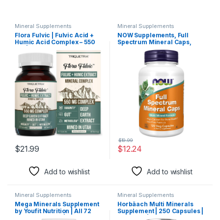
Mineral Supplements
Mineral Supplements
Flora Fulvic | Fulvic Acid +
NOW Supplements, Full
Humic Acid Complex – 550
Spectrum Mineral Caps,
mg |Mined in Utah,
Multi Mineral Formula, 120
Prehistoric Deep Earth
Count (Pack of 1)
Extract | Immunity, Gut,
Digestion – Natural Trace
Mineral Complex, Fulvic
Acid Supplement – 60
Capsules
$
19.99
$
21.99
$
12.24
Add to wishlist
Add to wishlist
Mineral Supplements
Mineral Supplements
Mega Minerals Supplement
Horbäach Multi Minerals
by Youfit Nutrition | All 72
Supplement | 250 Capsules |
Trace Minerals | Premium
Iron Free | Daily Mineral