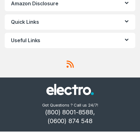
Amazon Disclosure
Quick Links
Useful Links
Got Questions ? Call us 24/7!
(800) 8001-8588,
(0600) 874 548