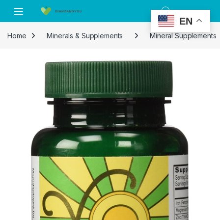
Skip to navigation
Skip to content
EN
Home
Minerals & Supplements
Mineral Supplements