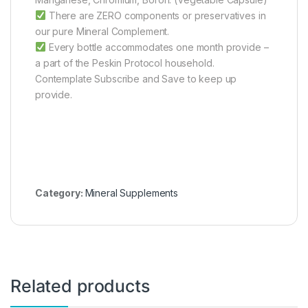
There are ZERO components or preservatives in
our pure Mineral Complement.
Every bottle accommodates one month provide –
a part of the Peskin Protocol household.
Contemplate Subscribe and Save to keep up
provide.
Category:
Mineral Supplements
Related products