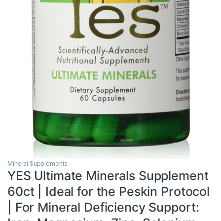
Mineral Supplements
YES Ultimate Minerals Supplement
60ct | Ideal for the Peskin Protocol
| For Mineral Deficiency Support: